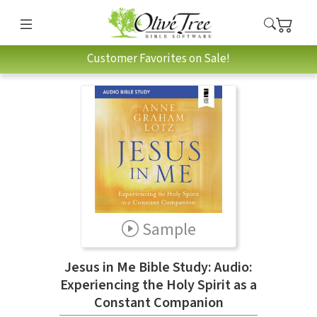
Customer Favorites on Sale!
Sample
Jesus in Me Bible Study: Audio:
Experiencing the Holy Spirit as a
Constant Companion