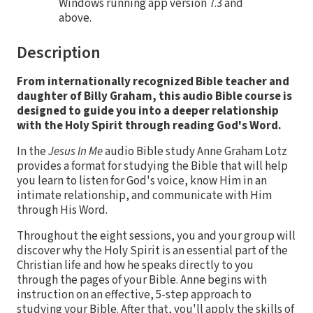
Windows running app version 7.3 and
above.
Description
From internationally recognized Bible teacher and
daughter of Billy Graham, this audio Bible course is
designed to guide you into a deeper relationship
with the Holy Spirit through reading God's Word.
In the
Jesus In Me
audio Bible study Anne Graham Lotz
provides a format for studying the Bible that will help
you learn to listen for God's voice, know Him in an
intimate relationship, and communicate with Him
through His Word.
Throughout the eight sessions, you and your group will
discover why the Holy Spirit is an essential part of the
Christian life and how he speaks directly to you
through the pages of your Bible. Anne begins with
instruction on an effective, 5-step approach to
studying your Bible. After that, you'll apply the skills of