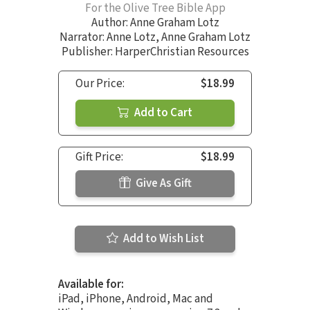
For the Olive Tree Bible App
Author:
Anne Graham Lotz
Narrator:
Anne Lotz
,
Anne Graham Lotz
Publisher: HarperChristian Resources
Our Price:
$18.99
Add to Cart
Gift Price:
$18.99
Give As Gift
Add to Wish List
Available for:
iPad, iPhone, Android, Mac and