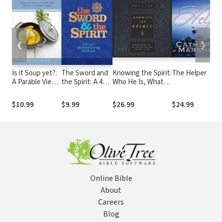
❮
❯
Is it Soup yet?:
The Sword and
Knowing the Spirit:
The Helper
A Parable View
the Spirit: A 40-
Who He Is, What
of the Refining
Day Morning
He Does, and How
Process of the
and Evening
He Can Transform
$10.99
$9.99
$26.99
$24.99
Holy Spirit
Devotional
Your Christian Life
Online Bible
About
Careers
Blog