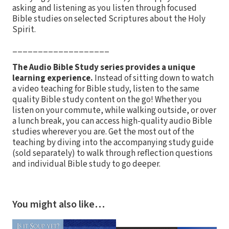
asking and listening as you listen through focused
Bible studies on selected Scriptures about the Holy
Spirit.
___________________
The Audio Bible Study series provides a unique
learning experience.
Instead of sitting down to watch
a video teaching for Bible study, listen to the same
quality Bible study content on the go! Whether you
listen on your commute, while walking outside, or over
a lunch break, you can access high-quality audio Bible
studies wherever you are. Get the most out of the
teaching by diving into the accompanying study guide
(sold separately) to walk through reflection questions
and individual Bible study to go deeper.
You might also like…