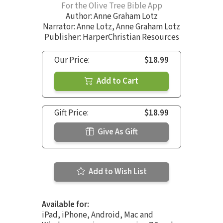
For the Olive Tree Bible App
Author:
Anne Graham Lotz
Narrator:
Anne Lotz
,
Anne Graham Lotz
Publisher: HarperChristian Resources
Our Price:
$18.99
Add to Cart
Gift Price:
$18.99
Give As Gift
Add to Wish List
Available for:
iPad, iPhone, Android, Mac and