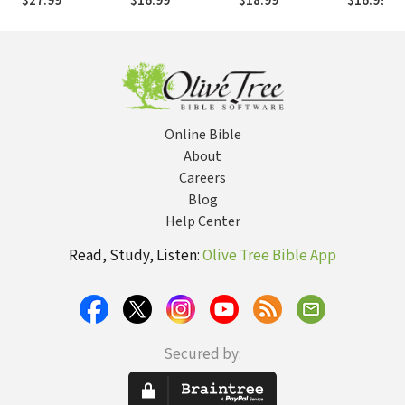
$27.99
$16.99
$18.99
$16.99
$20
God
Online Bible
About
Careers
Blog
Help Center
Read, Study, Listen:
Olive Tree Bible App
Secured by: