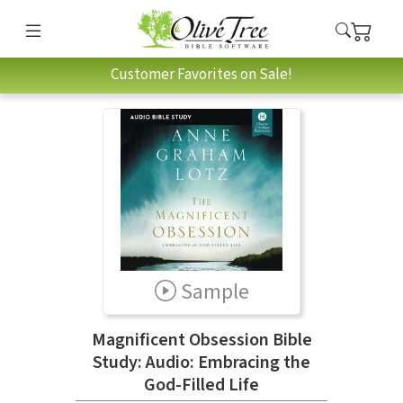
Customer Favorites on Sale!
Sample
Magnificent Obsession Bible
Study: Audio: Embracing the
God-Filled Life