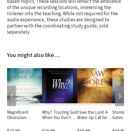
based topics. These sessions will reflect the ambiance
of the unique recording locations, immersing the
listener into the teaching. While not required for the
audio experience, these studies are designed to
partner with the coordinating study guide, sold
separately.
You might also like…
❮
❯
Magnificent
Why?: Trusting God
I Saw the Lord: A
Storming 
Obsession:
When You Don't
Wake-Up Call for
Gates of 
Embracing the
Understand
Your Heart
Prayer tha
God-Filled Life
the Promi