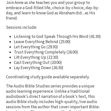
Join Anne as she teaches you and your group to
embrace a God-filled life, choice-by-choice, day-by-
day, and learn to know God as Abraham did... as His
friend.
Sessions include:
Listening to God Speak Through His Word (41:30)
Leave Everything Behind (25:00)
Let Everything Go (29:30)
Trust Everything Completely (26:00)
Lift Everything Up (22:30)
Cast Everything Out (20:00)
Lay Everything Down (26:30)
Coordinating study guide available separately.
The Audio Bible Studies series provides a unique
audio learning experience. Unlike a traditional
audiobook's direct narration of a book's text, this
audio Bible study includes high-quality, live audio
sessions from the author that cover important Bible-