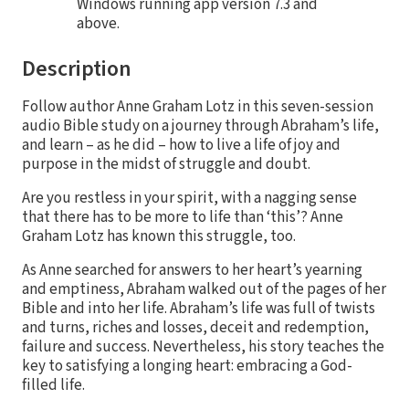
Windows running app version 7.3 and
above.
Description
Follow author Anne Graham Lotz in this seven-session
audio Bible study on a journey through Abraham’s life,
and learn – as he did – how to live a life of joy and
purpose in the midst of struggle and doubt.
Are you restless in your spirit, with a nagging sense
that there has to be more to life than ‘this’? Anne
Graham Lotz has known this struggle, too.
As Anne searched for answers to her heart’s yearning
and emptiness, Abraham walked out of the pages of her
Bible and into her life. Abraham’s life was full of twists
and turns, riches and losses, deceit and redemption,
failure and success. Nevertheless, his story teaches the
key to satisfying a longing heart: embracing a God-
filled life.