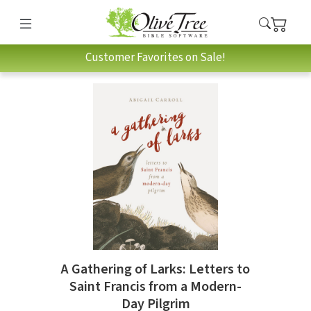
Customer Favorites on Sale!
A Gathering of Larks: Letters to
Saint Francis from a Modern-
Day Pilgrim