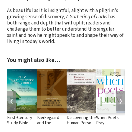
As beautiful as it is insightful, alight with a pilgrim's
growing sense of discovery,
A Gathering of Larks
has
both range and depth that will uplift readers and
challenge them to better understand this singular
saint and how he might speak to and shape their way of
living in today's world.
You might also like…
❮
❯
First-Century
Kierkegaard
Discovering the
When Poets
Kie
Study Bible
and the
Human Person:
Pray
and 
Notes
Paradox of
In Conversation
Acc