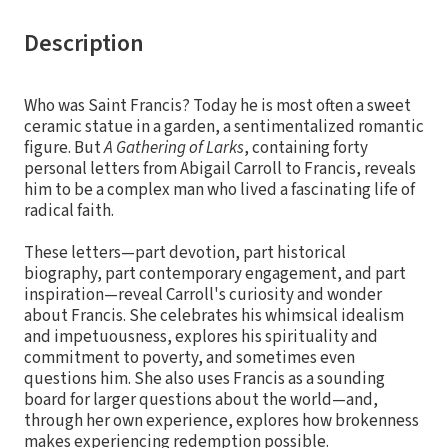
Description
Who was Saint Francis? Today he is most often a sweet
ceramic statue in a garden, a sentimentalized romantic
figure. But
A Gathering of Larks
, containing forty
personal letters from Abigail Carroll to Francis, reveals
him to be a complex man who lived a fascinating life of
radical faith.
These letters—part devotion, part historical
biography, part contemporary engagement, and part
inspiration—reveal Carroll's curiosity and wonder
about Francis. She celebrates his whimsical idealism
and impetuousness, explores his spirituality and
commitment to poverty, and sometimes even
questions him. She also uses Francis as a sounding
board for larger questions about the world—and,
through her own experience, explores how brokenness
makes experiencing redemption possible.