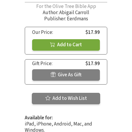
For the Olive Tree Bible App
Author:
Abigail Carroll
Publisher: Eerdmans
Our Price:
$17.99
Add to Cart
Gift Price:
$17.99
Give As Gift
Add to Wish List
Available for:
iPad, iPhone, Android, Mac, and
Windows.