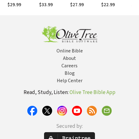
Religious
with John Paul
as 
$29.99
$33.99
$27.99
$22.99
$27
Diversity
II
of 
Exi
Online Bible
About
Careers
Blog
Help Center
Read, Study, Listen:
Olive Tree Bible App
Secured by: