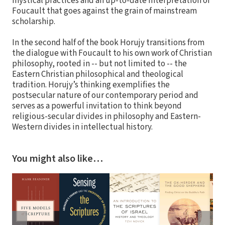
mystical practices and an up-to-date interpretation of
Foucault that goes against the grain of mainstream
scholarship.
In the second half of the book Horujy transitions from
the dialogue with Foucault to his own work of Christian
philosophy, rooted in -- but not limited to -- the
Eastern Christian philosophical and theological
tradition. Horujy’s thinking exemplifies the
postsecular nature of our contemporary period and
serves as a powerful invitation to think beyond
religious-secular divides in philosophy and Eastern-
Western divides in intellectual history.
You might also like…