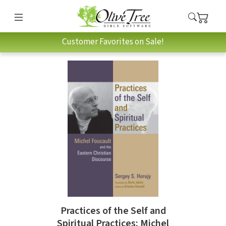
Customer Favorites on Sale!
Practices of the Self and
Spiritual Practices: Michel