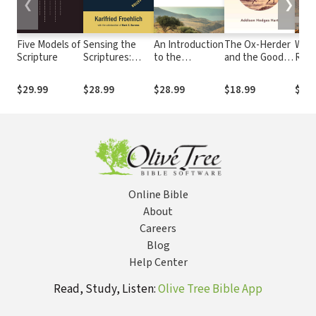
❮
❯
Five Models of
Sensing the
An Introduction
The Ox-Herder
Who
Scripture
Scriptures:
to the
and the Good
Relig
Aminadab's
Scriptures of
Shepherd:
Chris
Chariot and the
Israel: History
Finding Christ
The 
$29.99
$28.99
$28.99
$18.99
$17.
Predicament of
and Theology
on the
beyo
Biblical
Buddha's Path
Wes
Interpretation
Online Bible
About
Careers
Blog
Help Center
Read, Study, Listen:
Olive Tree Bible App