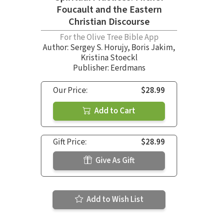
Foucault and the Eastern
Christian Discourse
For the Olive Tree Bible App
Author:
Sergey S. Horujy
,
Boris Jakim
,
Kristina Stoeckl
Publisher: Eerdmans
Our Price:
$28.99
Add to Cart
Gift Price:
$28.99
Give As Gift
Add to Wish List