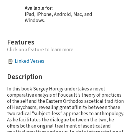
Available for:
iPad, iPhone, Android, Mac, and
Windows.
Features
Click on a feature to learn more.
Linked Verses
Description
In this book Sergey Horujy undertakes a novel
comparative analysis of Foucault’s theory of practices
of the self and the Eastern Orthodox ascetical tradition
of Hesychasm, revealing great affinity between these
two radical “subject-less” approaches to anthropology.
As he facilitates the dialogue between the two, he
offers both an original treatment of ascetical and