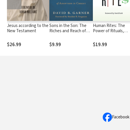
Jesus according to the
Sons in the Son: The
Human Rites: The
New Testament
Riches and Reach of
Power of Rituals,
Adoption in Christ
Habits, and
Sacraments
$26.99
$9.99
$19.99
Facebook