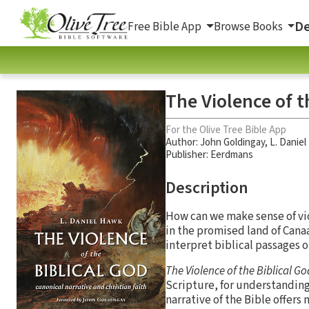
De
Free Bible App
Browse Books
The Violence of t
For the Olive Tree Bible App
Author:
John Goldingay
,
L. Danie
Publisher: Eerdmans
Description
How can we make sense of vi
in the promised land of Can
interpret biblical passages 
The Violence of the Biblical G
Scripture, for understanding
narrative of the Bible offers