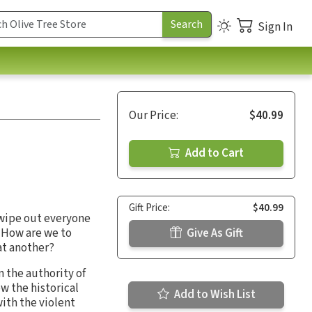
Sign In
Our Price:
$40.99
Add to Cart
Gift Price:
$40.99
 wipe out everyone
 How are we to
Give As Gift
at another?
n the authority of
w the historical
Add to Wish List
with the violent