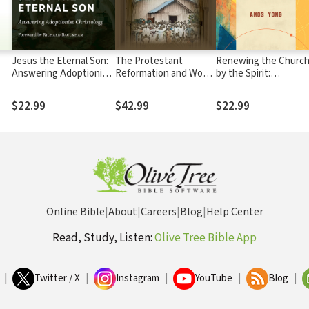
Jesus the Eternal Son:
The Protestant
Renewing the Churc
Answering Adoptionist
Reformation and World
by the Spirit:
Christology
Christianity: Global
Theological Educatio
Perspectives
after Pentecost
$22.99
$42.99
$22.99
Online Bible
|
About
|
Careers
|
Blog
|
Help Center
Read, Study, Listen:
Olive Tree Bible App
|
Twitter / X
|
Instagram
|
YouTube
|
Blog
|