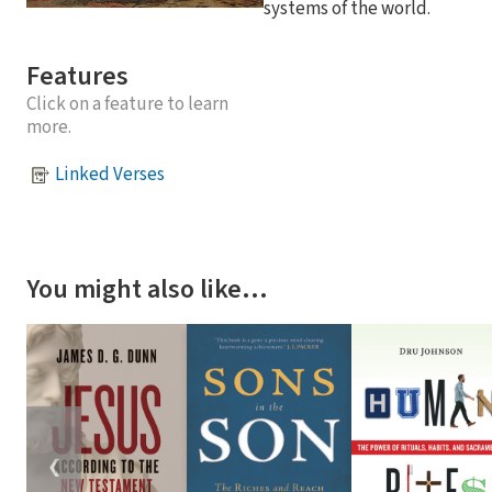
systems of the world.
Features
Click on a feature to learn
more.
Linked Verses
You might also like…
❮