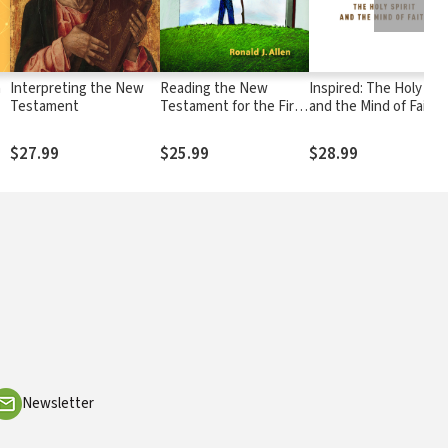
h
Interpreting the New
Reading the New
Inspired: The Holy Spir
Testament
Testament for the First
and the Mind of Faith
n
Time
$27.99
$25.99
$28.99
Newsletter