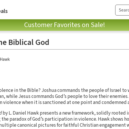
als
Customer Favorites on Sale!
he Biblical God
l Hawk
olence in the Bible? Joshua commands the people of Israel to
aan, while Jesus commands God’s people to love their enemies.
on violence when it is sanctioned at one point and condemned 
od
by L. Daniel Hawk presents a new framework, solidly rooted i
 the paradox of God’s participation in violence. Hawk shows ho
 multiple canonical pictures for faithful Christian engagement 