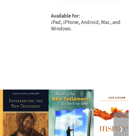
Available for:
iPad, iPhone, Android, Mac, and
Windows.
❯