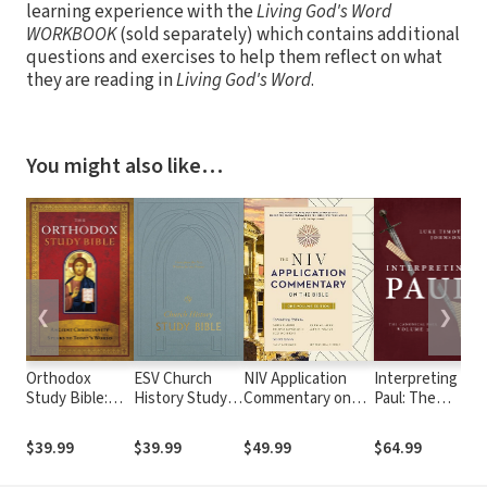
learning experience with the
Living God's Word
WORKBOOK
(sold separately) which contains additional
questions and exercises to help them reflect on what
they are reading in
Living God's Word
.
You might also like…
❮
❯
Orthodox
ESV Church
NIV Application
Interpreting
Study Bible:
History Study
Commentary on
Paul: The
Ancient
Bible
the Bible: One-
Canonical Paul,
Christianity
Volume Edition
volume 2
$39.99
$39.99
$49.99
$64.99
Speaks to
Today's World