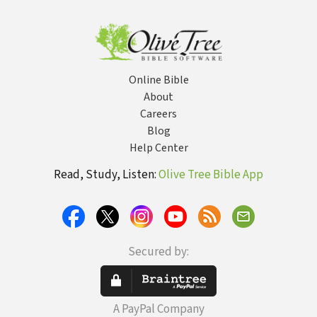
Online Bible
About
Careers
Blog
Help Center
Read, Study, Listen:
Olive Tree Bible App
Secured by:
A PayPal Company