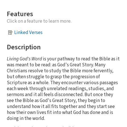
Features
Click on a feature to learn more.
Linked Verses
Description
Living God's Word
is your pathway to read the Bible as it
was meant to be read: as God's Great Story. Many
Christians resolve to study the Bible more fervently,
but often struggle to grasp the progression of
Scripture as a whole. They encounter various passages
each week through unrelated readings, studies, and
sermons and it all feels disconnected. But once they
see the Bible as God's Great Story, they begin to
understand how it all fits together and they start see
how their own lives fit into what God has done and is
doing in the world.