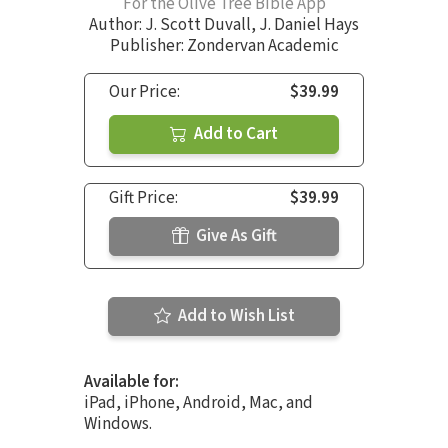
For the Olive Tree Bible App
Author:
J. Scott Duvall
,
J. Daniel Hays
Publisher: Zondervan Academic
Our Price:
$39.99
Add to Cart
Gift Price:
$39.99
Give As Gift
Add to Wish List
Available for:
iPad, iPhone, Android, Mac, and
Windows.