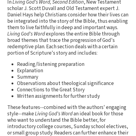
In
Living God's Word, Second Edition
, New Testament
scholar J. Scott Duvall and Old Testament expert J.
Daniel Hays help Christians consider how their lives can
be integrated into the story of the Bible, thus enabling
them to live faithfully in deep and important ways.
Living God's Word
explores the entire Bible through
broad themes that trace the progression of God's
redemptive plan. Each section deals with a certain
portion of Scripture's story and includes:
Reading/listening preparation
Explanation
Summary
Observations about theological significance
Connections to the Great Story
Written assignments for further study
These features--combined with the authors' engaging
style--make
Living God's Word
an ideal book for those
who want to understand the Bible better, for
introductory college courses, Sunday school electives,
or small group study. Readers can further enhance their