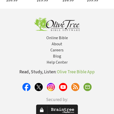
$20.99
$29.99
$26.99
$39.99
Story of Scriptur
Online Bible
About
Careers
Blog
Help Center
Read, Study, Listen:
Olive Tree Bible App
Secured by: