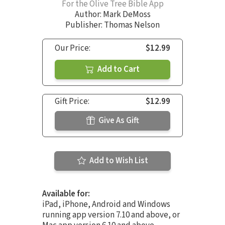
For the Olive Tree Bible App
Author:
Mark DeMoss
Publisher: Thomas Nelson
Our Price:
$12.99
Add to Cart
Gift Price:
$12.99
Give As Gift
Add to Wish List
Available for:
iPad, iPhone, Android and Windows
running app version 7.10 and above, or