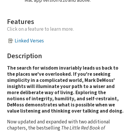
Mac app version 6.10 and above.
Features
Click on a feature to learn more.
Linked Verses
Description
The search for wisdom invariably leads us back to
the places we've overlooked. If you're seeking
simplicity in a complicated world, Mark DeMoss'
insights will illuminate your path to a wiser and
more deliberate way of living. Exploring the
notions of integrity, humility, and self-restraint,
DeMoss demonstrates what is possible when we
value listening and thinking over talking and doing.
Now updated and expanded with two additional
chapters, the bestselling
The Little Red Book of