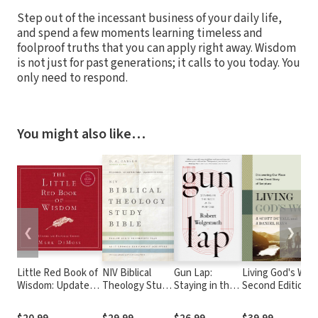
Step out of the incessant business of your daily life,
and spend a few moments learning timeless and
foolproof truths that you can apply right away. Wisdom
is not just for past generations; it calls to you today. You
only need to respond.
You might also like…
❮
❯
Little Red Book of
NIV Biblical
Gun Lap:
Living God's Wor
Wisdom: Updated
Theology Study
Staying in the
Second Edition:
and Expanded
Bible
Race with
Discovering Our
Edition
Purpose
Place in the Grea