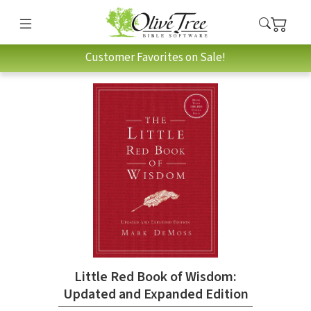
Customer Favorites on Sale!
Little Red Book of Wisdom:
Updated and Expanded Edition