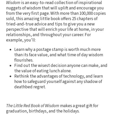
Wisdom
is an easy-to-read collection of inspirational
nuggets of wisdom that will uplift and encourage you
from the very first page. With more than 100,000 copies
sold, this amazing little book offers 25 chapters of
tried-and-true advice and tips to give you a new
perspective that will enrich your life at home, in your
relationships, and throughout your career. For
example, you'll:
Learn why a postage stamp is worth much more
than its face value, and what time of day wisdom
flourishes.
Find out the wisest decision anyone can make, and
the value of eating lunch alone.
Rethink the advantages of technology, and learn
how to safeguard yourself against any shadow of
deathbed regret.
The Little Red Book of Wisdom
makes a great gift for
graduation, birthdays, and the holidays.