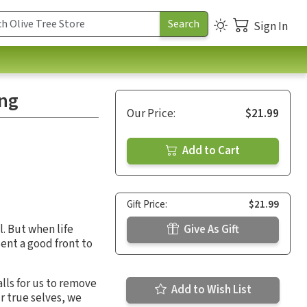
Sign In
ing
Our Price:
$21.99
Add to Cart
Gift Price:
$21.99
l. But when life
Give As Gift
ent a good front to
lls for us to remove
Add to Wish List
r true selves, we