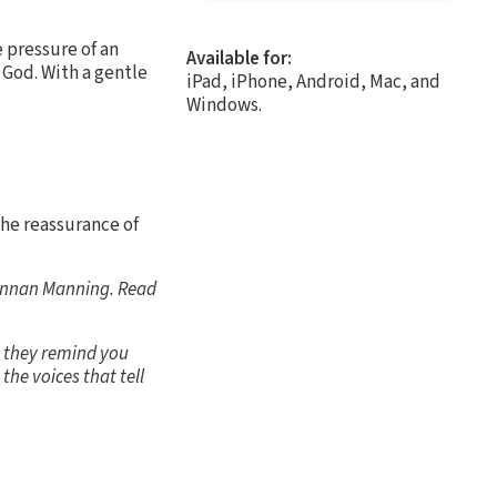
e pressure of an
Available for:
 God. With a gentle
iPad, iPhone, Android, Mac, and
Windows.
the reassurance of
rennan Manning. Read
y they remind you
the voices that tell