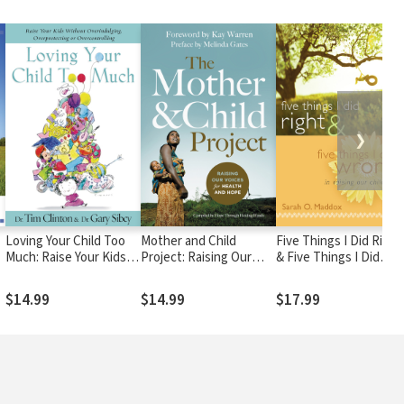
❯
Loving Your Child Too
Mother and Child
Five Things I Did Right
Much: Raise Your Kids
Project: Raising Our
& Five Things I Did
Without Overindulging,
Voices for Health and
Wrong In Raising Our
Overprotecting or
Hope
Children
$14.99
$14.99
$17.99
Overcontrolling