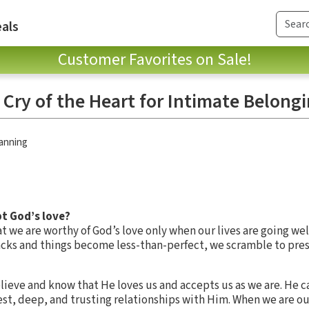
als
Customer Favorites on Sale!
 Cry of the Heart for Intimate Belong
anning
pt God’s love?
t we are worthy of God’s love only when our lives are going wel
racks and things become less-than-perfect, we scramble to pres
lieve and know that He loves us and accepts us as we are. He ca
st, deep, and trusting relationships with Him. When we are ou