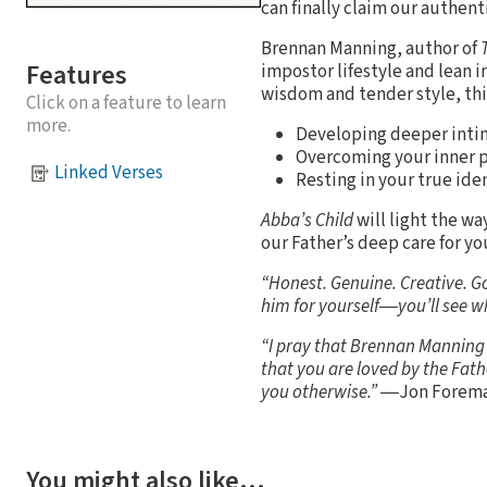
can finally claim our authen
Brennan Manning, author of
Features
impostor lifestyle and lean i
wisdom and tender style, thi
Click on a feature to learn
more.
Developing deeper inti
Overcoming your inner 
Linked Verses
Resting in your true iden
Abba’s Child
will light the w
our Father’s deep care for yo
“Honest. Genuine. Creative. G
him for yourself―you’ll see 
“I pray that Brennan Manning a
that you are loved by the Fath
you otherwise.” ―
Jon Forema
You might also like…