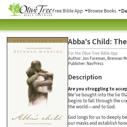
De
Free Bible App
Browse Books
Abba's Child: The
For the Olive Tree Bible App
Author:
Jon Foreman
,
Brennan M
Publisher: NavPress
Description
Are you struggling to acce
We’ve bought into the lie tha
begins to fall through the c
the world―and to God.
God longs for us to deeply be
our masks and establish hone