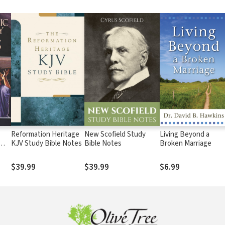
Reformation Heritage
New Scofield Study
Living Beyond a
KJV Study Bible Notes
Bible Notes
Broken Marriage
$39.99
$39.99
$6.99