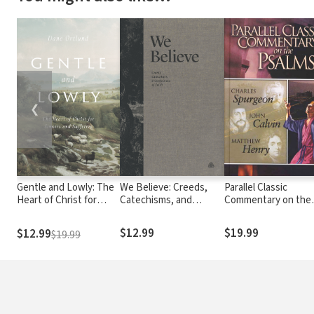
❮
Gentle and Lowly: The
We Believe: Creeds,
Parallel Classic
Heart of Christ for
Catechisms, and
Commentary on the
Sinners and Sufferers
Confessions of Faith
Psalms
$12.99
$19.99
$12.99
$19.99