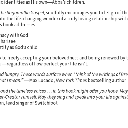
tic identities as His own―Abba’s children.
The Ragamuffin Gospel,
soulfully encourages you to let go of th
nto the life-changing wonder of a truly loving relationship with
s book addresses:
macy with God
pharisee
tity as God’s child
ay to freely accepting your belovedness and being renewed by 
u―regardless of how perfect your life isn’t.
od hungry. These words surface when I think of the writings of B
what I mean!” ―
Max Lucado,
New York Times
bestselling author
nd the timeless voices . . . in this book might offer you hope. Ma
er-Creator Himself. May they sing and speak into your life against 
n, lead singer of Switchfoot