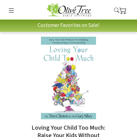
Customer Favorites on Sale!
Loving Your Child Too Much:
Raise Your Kids Without