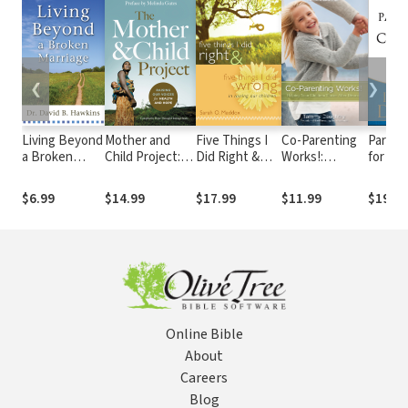
❮
❯
Living Beyond
Mother and
Five Things I
Co-Parenting
Parenti
a Broken
Child Project:
Did Right &
Works!:
for Co
Marriage
Raising Our
Five Things I
Helping Your
The 'Y
Voices for
Did Wrong In
Children Thrive
Do It' 
$6.99
$14.99
$17.99
$11.99
$19.9
Health and
Raising Our
after Divorce
Hassle
Hope
Children
Parent
Americ
Loved 
Advoc
Online Bible
About
Careers
Blog