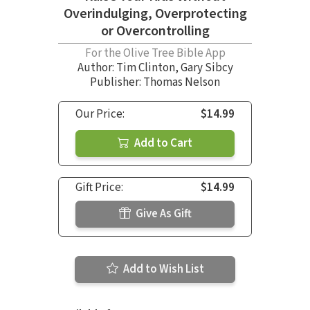
Overindulging, Overprotecting
or Overcontrolling
For the Olive Tree Bible App
Author:
Tim Clinton
,
Gary Sibcy
Publisher: Thomas Nelson
Our Price:
$14.99
Add to Cart
Gift Price:
$14.99
Give As Gift
Add to Wish List