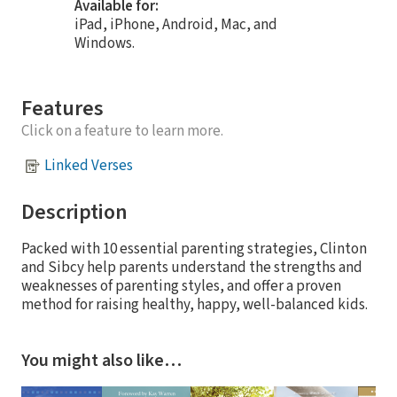
Available for:
iPad, iPhone, Android, Mac, and
Windows.
Features
Click on a feature to learn more.
Linked Verses
Description
Packed with 10 essential parenting strategies, Clinton
and Sibcy help parents understand the strengths and
weaknesses of parenting styles, and offer a proven
method for raising healthy, happy, well-balanced kids.
You might also like…