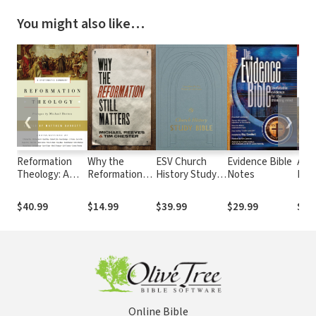
You might also like…
❮
❯
Reformation
Why the
ESV Church
Evidence Bible
A to
Theology: A
Reformation
History Study
Notes
Bibl
Systematic
Still Matters
Bible
Sym
Summary
Und
$40.99
$14.99
$39.99
$29.99
$29
The
and
Sign
Online Bible