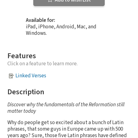
Available for:
iPad, iPhone, Android, Mac, and
Windows.
Features
Click on a feature to learn more.
Linked Verses
Description
Discover why the fundamentals of the Reformation still
matter today
Why do people get so excited about a bunch of Latin
phrases, that some guys in Europe came up with 500
years ago? Sure, those five Latin phrases have defined