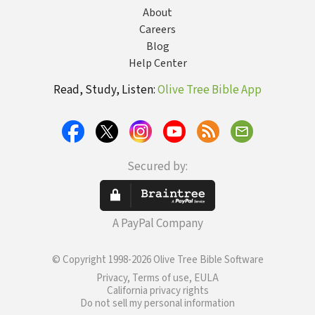
About
Careers
Blog
Help Center
Read, Study, Listen:
Olive Tree Bible App
Secured by:
A PayPal Company
© Copyright 1998-2026 Olive Tree Bible Software
Privacy, Terms of use, EULA
California privacy rights
Do not sell my personal information