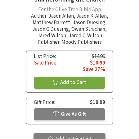
For the Olive Tree Bible App
Author:
Jason Allen
,
Jason K. Allen
,
Matthew Barrett
,
Jason Duesing
,
Jason G Duesing
,
Owen Strachan
,
Jared Wilson
,
Jared C. Wilson
Publisher: Moody Publishers
List Price:
$14.99
Sale Price:
$10.99
Save 27%
Add to Cart
Gift Price:
$10.99
Give As Gift
Add to Wish List