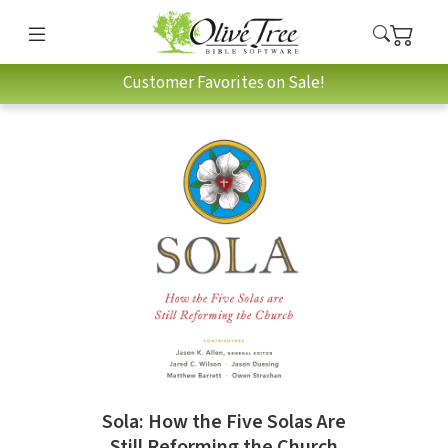
Customer Favorites on Sale!
Sola: How the Five Solas Are
Still Reforming the Church