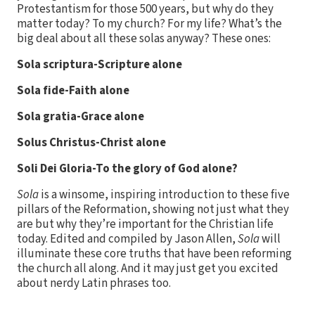
Protestantism for those 500 years, but why do they
matter today? To my church? For my life? What’s the
big deal about all these solas anyway? These ones:
Sola scriptura-Scripture alone
Sola fide-Faith alone
Sola gratia-Grace alone
Solus Christus-Christ alone
Soli Dei Gloria-To the glory of God alone?
Sola
is a winsome, inspiring introduction to these five
pillars of the Reformation, showing not just what they
are but why they’re important for the Christian life
today. Edited and compiled by Jason Allen,
Sola
will
illuminate these core truths that have been reforming
the church all along. And it may just get you excited
about nerdy Latin phrases too.