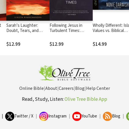
t
Sarah’s Laughter:
Following Jesus in
Wholly Different: Isl
Doubt, Tears, and
Turbulent Times:
Values vs. Biblical
Christian Hope
Disciple-Making in the
Values
Arab World
$12.99
$12.99
$14.99
Online Bible
|
About
|
Careers
|
Blog
|
Help Center
Read, Study, Listen:
Olive Tree Bible App
|
Twitter / X
|
Instagram
|
YouTube
|
Blog
|