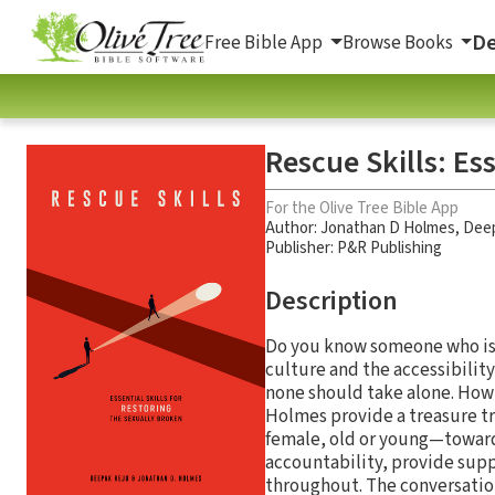
De
Free Bible App
Browse Books
Rescue Skills: Es
For the Olive Tree Bible App
Author:
Jonathan D Holmes
,
Deep
Publisher: P&R Publishing
Description
Do you know someone who is 
culture and the accessibility
none should take alone. How
Holmes provide a treasure tr
female, old or young—toward 
accountability, provide supp
throughout. The conversation