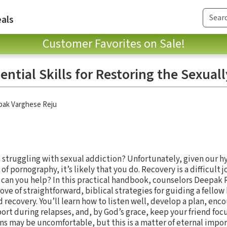
als
Customer Favorites on Sale!
sential Skills for Restoring the Sexual
ak Varghese Reju
struggling with sexual addiction? Unfortunately, given our 
 of pornography, it’s likely that you do. Recovery is a difficul
 can you help? In this practical handbook, counselors Deepak
ove of straightforward, biblical strategies for guiding a fello
recovery. You’ll learn how to listen well, develop a plan, enc
ort during relapses, and, by God’s grace, keep your friend foc
s may be uncomfortable, but this is a matter of eternal impor