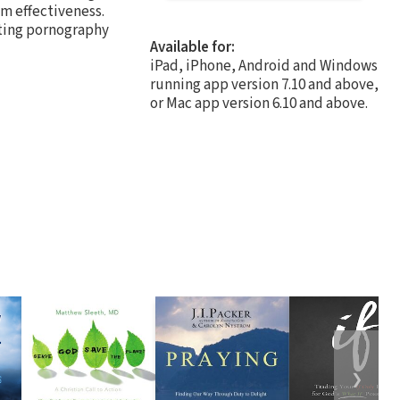
um effectiveness.
ting pornography
Available for:
iPad, iPhone, Android and Windows
running app version 7.10 and above,
or Mac app version 6.10 and above.
❯