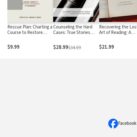
Rescue Plan: Charting a
Counseling the Hard
Recovering the Los
Course to Restore
Cases: True Stories
Art of Reading: A
Prisoners of
Illustrating the
Quest for the True,
Pornography
Sufficiency of God's
the Good, and the
$9.99
$21.99
$28.99
$34.99
Resources in Scripture
Beautiful
Facebook