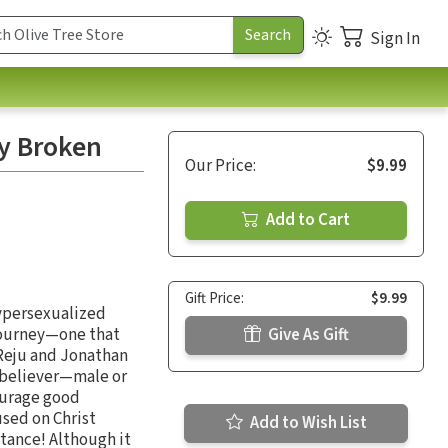
Sign In
ly Broken
Our Price:
$9.99
Add to Cart
Gift Price:
$9.99
hypersexualized
t journey—one that
Give As Gift
 Reju and Jonathan
w believer—male or
ourage good
used on Christ
Add to Wish List
tance! Although it