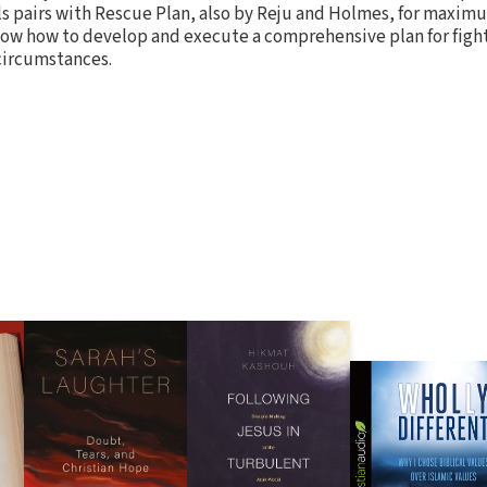
ls pairs with Rescue Plan, also by Reju and Holmes, for maxim
ow how to develop and execute a comprehensive plan for figh
 circumstances.