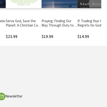
amic
Serve God, Save the
Praying: Finding Our
If: Trading Your If On
Planet: A Christian Call
Way Through Duty to
Regrets for God's 
to Action
Delight
If Possibilities
$23.99
$19.99
$14.99
Newsletter