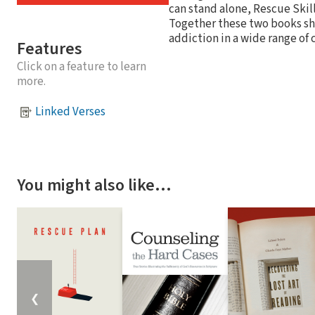
can stand alone, Rescue Skil
Together these two books sh
addiction in a wide range of
Features
Click on a feature to learn
more.
Linked Verses
You might also like…
❮