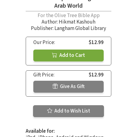
Arab World
For the Olive Tree Bible App
Author:
Hikmat Kashouh
Publisher: Langham Global Library
Our Price:
$12.99
Add to Cart
Gift Price:
$12.99
Give As Gift
Add to Wish List
Available for: