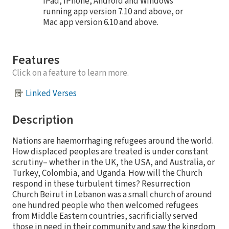
iPad, iPhone, Android and Windows
running app version 7.10 and above, or
Mac app version 6.10 and above.
Features
Click on a feature to learn more.
Linked Verses
Description
Nations are haemorrhaging refugees around the world.
How displaced peoples are treated is under constant
scrutiny– whether in the UK, the USA, and Australia, or
Turkey, Colombia, and Uganda. How will the Church
respond in these turbulent times? Resurrection
Church Beirut in Lebanon was a small church of around
one hundred people who then welcomed refugees
from Middle Eastern countries, sacrificially served
those in need in their community and saw the kingdom