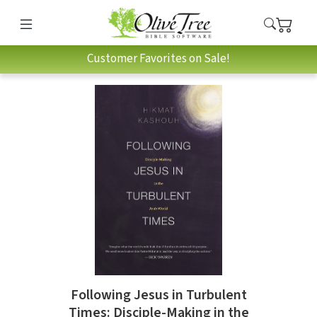
Customer Favorites on Sale!
Following Jesus in Turbulent
Times: Disciple-Making in the