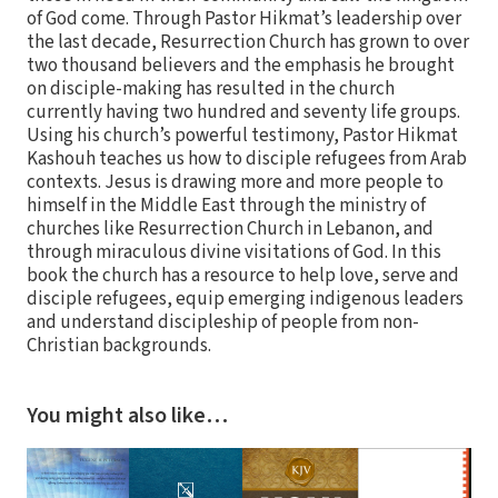
of God come. Through Pastor Hikmat’s leadership over
the last decade, Resurrection Church has grown to over
two thousand believers and the emphasis he brought
on disciple-making has resulted in the church
currently having two hundred and seventy life groups.
Using his church’s powerful testimony, Pastor Hikmat
Kashouh teaches us how to disciple refugees from Arab
contexts. Jesus is drawing more and more people to
himself in the Middle East through the ministry of
churches like Resurrection Church in Lebanon, and
through miraculous divine visitations of God. In this
book the church has a resource to help love, serve and
disciple refugees, equip emerging indigenous leaders
and understand discipleship of people from non-
Christian backgrounds.
You might also like…