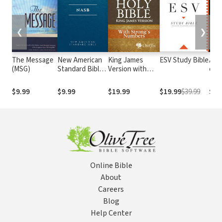
❮
❯
The Message
New American
King James
ESV Study Bible
Alme
(MSG)
Standard Bible
Version with
e At
1995
Strong's
com o
(NASB1995)
Numbers - KJV
núm
$9.99
$9.99
$19.99
$19.99
$39.99
$29
Strong's
Str
Online Bible
About
Careers
Blog
Help Center