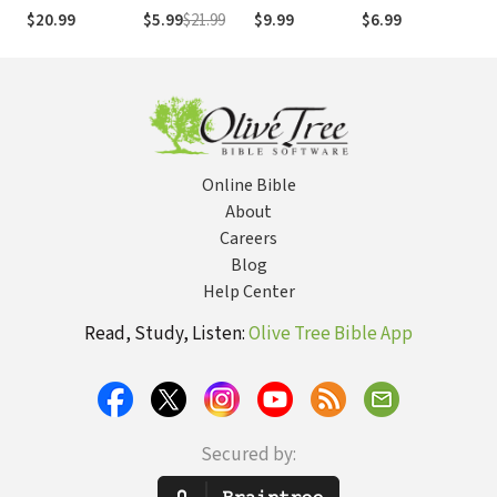
for Adult Victims
Childhood
Supporting
Sexual Abuse
An 
$20.99
$5.99
$21.99
$9.99
$6.99
$32
of Childhood
Sexual Abuse
Sexual Abuse
Gui
Sexual Abuse
Survivors
Online Bible
About
Careers
Blog
Help Center
Read, Study, Listen:
Olive Tree Bible App
Secured by: