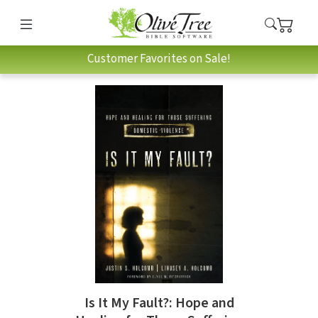
Customer Favorites on Sale!
Is It My Fault?: Hope and