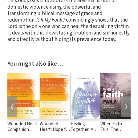
This book exists to address the abysmal issues of
domestic violence using the powerful and
transforming biblical message of grace and
redemption.
Is It My Fault?
convincingly shows that the
Lord is the only one who can heal the despairing victim.
It deals with this devastating problem and sin honestly
and directly without hiding its prevalence today.
You might also like…
❮
❯
Wounded Heart
Wounded
Healing
When Faith
Exp
Companion
Heart: Hope for
Together: A
Fails: The
Psy
Workbook: Hope
Adult Victims of
Guide to
Aftermath of
Chr