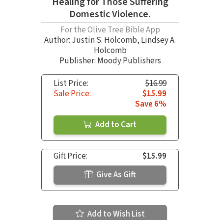
Healing for Those Suffering
Domestic Violence.
For the Olive Tree Bible App
Author:
Justin S. Holcomb
,
Lindsey A.
Holcomb
Publisher: Moody Publishers
List Price:
$16.99
Sale Price:
$15.99
Save 6%
Add to Cart
Gift Price:
$15.99
Give As Gift
Add to Wish List