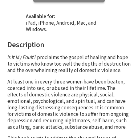
Available for:
iPad, iPhone, Android, Mac, and
Windows.
Description
Is it My Fault?
proclaims the gospel of healing and hope
to victims who know too well the depths of destruction
and the overwhelming reality of domestic violence.
At least one in every three women have been beaten,
coerced into sex, or abused in their lifetime. The
effects of domestic violence are physical, social,
emotional, psychological, and spiritual, and can have
long-lasting distressing consequences. It is common
for victims of domestic violence to suffer from ongoing
depression and recurring nightmares, self-harm, such
as cutting, panic attacks, substance abuse, and more.