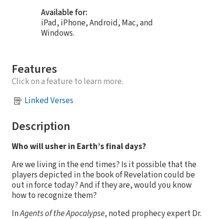
Available for:
iPad, iPhone, Android, Mac, and
Windows.
Features
Click on a feature to learn more.
Linked Verses
Description
Who will usher in Earth’s final days?
Are we living in the end times? Is it possible that the
players depicted in the book of Revelation could be
out in force today? And if they are, would you know
how to recognize them?
In
Agents of the Apocalypse
, noted prophecy expert Dr.