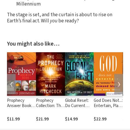
Millennium
The stage is set, and the curtain is about to rise on
Earth’s final act. Will
you
be ready?
You might also like…
❮
❯
Prophecy
Prophecy
Global Reset:
God Does Not...:
New
Answer Book:
Collection: The
Do Current
Entertain, Play
Risi
Clear Answers
End Times
Events Point to
Matchmaker,
Eme
to Over 100
Survival Guide,
the Antichrist
Hurry, Demand
Tim
$11.99
$21.99
$14.99
$22.99
$19
Questions on
The Coming
and His
Blood, Cure
Ord
the Mysteries
Apostasy,
Worldwide
Every Illness