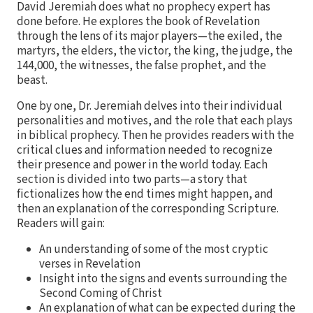
David Jeremiah does what no prophecy expert has
done before. He explores the book of Revelation
through the lens of its major players—the exiled, the
martyrs, the elders, the victor, the king, the judge, the
144,000, the witnesses, the false prophet, and the
beast.
One by one, Dr. Jeremiah delves into their individual
personalities and motives, and the role that each plays
in biblical prophecy. Then he provides readers with the
critical clues and information needed to recognize
their presence and power in the world today. Each
section is divided into two parts—a story that
fictionalizes how the end times might happen, and
then an explanation of the corresponding Scripture.
Readers will gain:
An understanding of some of the most cryptic
verses in Revelation
Insight into the signs and events surrounding the
Second Coming of Christ
An explanation of what can be expected during the