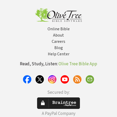
of Bible
Russia Rising
Empire?
Prophecies
(Learn About
the Rapture,
Tribulation,
Antichrist,
Online Bible
Second
Coming,
About
Millennium,
Careers
Heaven, and
Blog
more)
Help Center
Read, Study, Listen:
Olive Tree Bible App
Secured by:
A PayPal Company