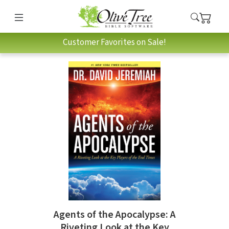
Customer Favorites on Sale!
Agents of the Apocalypse: A
Riveting Look at the Key