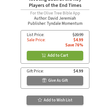
Players of the End Times
For the Olive Tree Bible App
Author:
David Jeremiah
Publisher: Tyndale Momentum
List Price:
$20.99
Sale Price:
$4.99
Save 76%
Add to Cart
Gift Price:
$4.99
Give As Gift
Add to Wish List