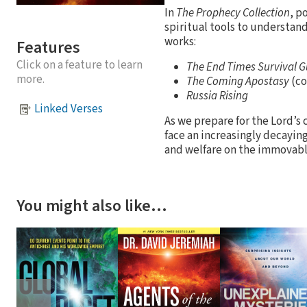
In
The Prophecy Collection
, p
spiritual tools to understa
works:
Features
Click on a feature to learn
The End Times Survival G
more.
The Coming Apostasy
(co
Russia Rising
Linked Verses
As we prepare for the Lord’s 
face an increasingly decayin
and welfare on the immovabl
You might also like…