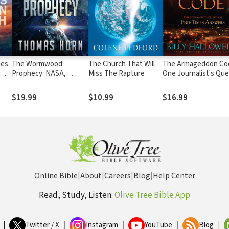
ies
The Wormwood
The Church That Will
The Armageddon Co
:
Prophecy: NASA,
Miss The Rapture
One Journalist's Qu
Donald Trump, and a
for End-Times Answ
d
Cosmic Cover-up of
$19.99
$10.99
$16.99
End-Time Proportions
Online Bible
|
About
|
Careers
|
Blog
|
Help Center
Read, Study, Listen:
Olive Tree Bible App
|
Twitter / X
|
Instagram
|
YouTube
|
Blog
|