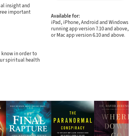
al insight and
hree important
Available for:
iPad, iPhone, Android and Windows
running app version 7.10 and above,
or Mac app version 6.10 and above.
o know in order to
ur spiritual health