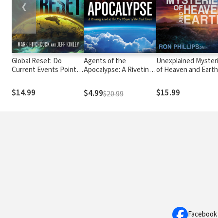
❮
Global Reset: Do
Agents of the
Unexplained Myster
Current Events Point
Apocalypse: A Riveting
of Heaven and Earth
to the Antichrist and
Look at the Key Players
Surprising Insights
His Worldwide Empire?
of the End Times
About Our World an
$14.99
$15.99
$4.99
$20.99
Beyond
Facebook