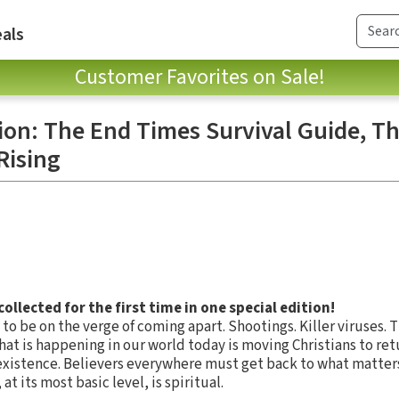
als
Customer Favorites on Sale!
ion: The End Times Survival Guide, T
Rising
llected for the first time in one special edition!
 to be on the verge of coming apart. Shootings. Killer viruses. 
l. What is happening in our world today is moving Christians to re
 existence. Believers everywhere must get back to what matte
t its most basic level, is spiritual.