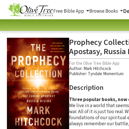
De
Free Bible App
Browse Books
Prophecy Collect
Apostasy, Russia 
For the Olive Tree Bible App
Author:
Mark Hitchcock
Publisher: Tyndale Momentum
Description
Three popular books, now co
We live in a world that seems
war. All of it is just too rea
foundations of our spiritual
always remember our battle, a