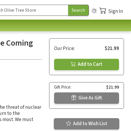
Sign In
he Coming
Our Price:
$21.99
Add to Cart
Gift Price:
$21.99
Give As Gift
The threat of nuclear
turn to the
rs most. We must
Add to Wish List