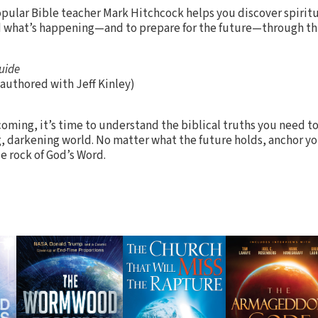
opular Bible teacher Mark Hitchcock helps you discover spiritu
nd what’s happening—and to prepare for the future—through t
uide
authored with Jeff Kinley)
coming, it’s time to understand the biblical truths you need t
g, darkening world. No matter what the future holds, anchor yo
e rock of God’s Word.