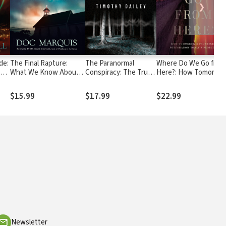
❯
de:
The Final Rapture:
The Paranormal
Where Do We Go from
est
What We Know About
Conspiracy: The Truth
Here?: How Tomorrow
ers
the End Times Only
about Ghosts, Aliens
Prophecies
Scratches the Surface
and Mysterious
Foreshadow Today's
$15.99
$17.99
$22.99
Beings
Problems
Newsletter