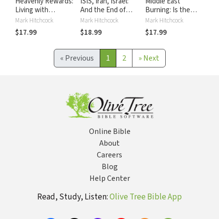
Heavenly Rewards:
ISIS, Iran, Israel:
Middle East
Living with
And the End of
Burning: Is the
Eternity in Sight
Days
Spreading Unrest a
Mark Hitchcock
Mark Hitchcock
Mark Hitchcock
Sign of the End
$17.99
$18.99
$17.99
Times?
«
Previous
1
2
»
Next
Online Bible
About
Careers
Blog
Help Center
Read, Study, Listen:
Olive Tree Bible App