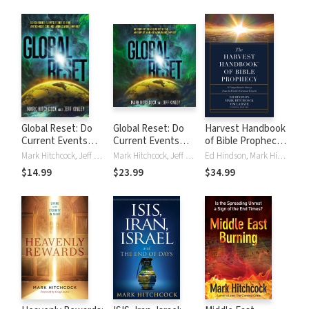
Days
Global Reset: Do
Global Reset: Do
Harvest Handbook
Current Events
Current Events
of Bible Prophecy:
Point to the
Point to the
A Comprehensive
Mark Hitchcock, Jeff Kinley
Mark Hitchcock, Jeff Kinley
Ed Hindson, Mark Hitchcock, Tim LaHaye
Antichrist and His
Antichrist and His
Survey from the
$14.99
$23.99
$34.99
Worldwide Empire?
Worldwide Empire?
World's Foremost
Experts