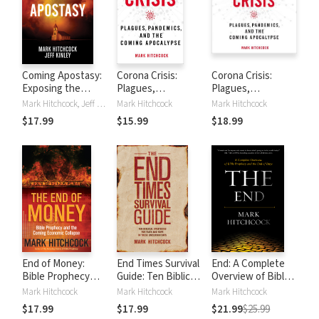
Coming Apostasy:
Corona Crisis:
Corona Crisis:
Exposing the
Plagues,
Plagues,
Sabotage of
Pandemics, and
Pandemics, and
Mark Hitchcock, Jeff Kinley
Mark Hitchcock
Mark Hitchcock
Christianity from
the Coming
the Coming
$17.99
$15.99
$18.99
Within
Apocalypse
Apocalypse
End of Money:
End Times Survival
End: A Complete
Bible Prophecy
Guide: Ten Biblical
Overview of Bible
and the Coming
Strategies for
Prophecy and the
Mark Hitchcock
Mark Hitchcock
Mark Hitchcock
Economic Collapse
Faith and Hope in
End of Days
$17.99
$17.99
$21.99
$25.99
These Uncertain