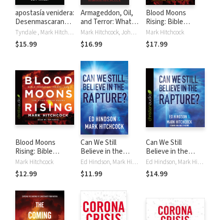
apostasía venidera:
Armageddon, Oil,
Blood Moons
Desenmascarando
and Terror: What
Rising: Bible
el sabotaje del
the Bible Says
Prophecy, Israel,
Tyndale , Mark Hitchcock, Jeff Kinley
Mark Hitchcock, John F. Walvoord
Mark Hitchcock
cristianismo
about the Future
and the Four Blood
$15.99
$16.99
$17.99
Moons
Blood Moons
Can We Still
Can We Still
Rising: Bible
Believe in the
Believe in the
Prophecy, Israel,
Rapture?
Rapture?
Mark Hitchcock
Ed Hindson, Mark Hitchcock
Ed Hindson, Mark Hitchcock
and the Four Blood
$12.99
$11.99
$14.99
Moons