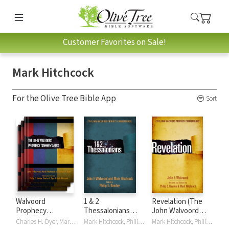
Customer Favorites on Sale!
Mark Hitchcock
For the Olive Tree Bible App
Sort
Walvoord
1 & 2
Revelation (The
Prophecy
Thessalonians
John Walvoord
Commentary
(The John
Prophecy
Charles H. Dyer, Mark Hitchcock, Philip E Rawley, John F. Walvoord
Mark Hitchcock, Philip E Rawley, John F. Walvoord
Mark Hitchcock, Philip E Rawley, John F. Walvoord