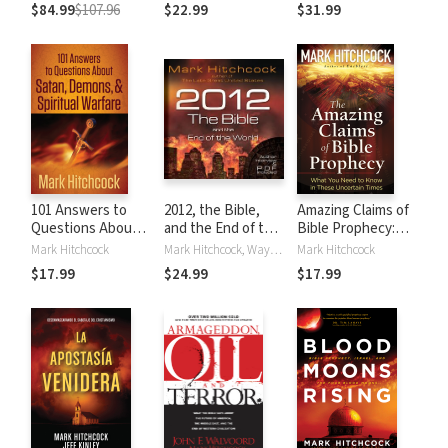
Walvoord
Commentaries)
$84.99
$107.96
$22.99
$31.99
Prophecy
Commentaries)
101 Answers to
2012, the Bible,
Amazing Claims of
Questions About
and the End of the
Bible Prophecy:
Satan, Demons,
World
What You Need to
Mark Hitchcock
Mark Hitchcock, Wayne Shepherd
Mark Hitchcock
and Spiritual
Know in These
$17.99
$24.99
$17.99
Warfare
Uncertain Times