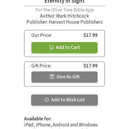
Eternity in Sight
For the Olive Tree Bible App
Author:
Mark Hitchcock
Publisher: Harvest House Publishers
Our Price:
$17.99
Add to Cart
Gift Price:
$17.99
Give As Gift
Add to Wish List
Available for:
iPad, iPhone, Android and Windows