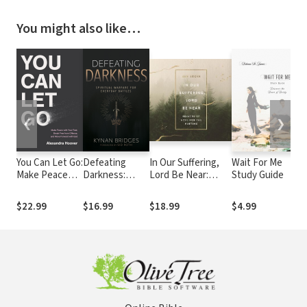
You might also like…
❮
❯
You Can Let Go:
Defeating
In Our Suffering,
Wait For Me
H
Make Peace
Darkness:
Lord Be Near:
Study Guide
B
with Your Past,
Spiritual
Prayers of Hope
H
Break Free
Warfare for
for the Hurting
D
$22.99
$16.99
$18.99
$4.99
$
from Offense,
Everyday
and Move
Battles
Forward with
God