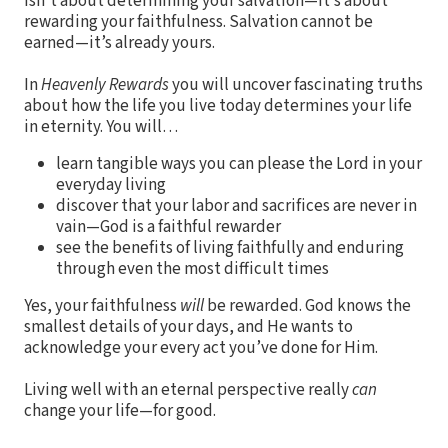
isn’t about determining your salvation—it’s about
rewarding your faithfulness. Salvation cannot be
earned—it’s already yours.
In
Heavenly Rewards
you will uncover fascinating truths
about how the life you live today determines your life
in eternity. You will…
learn tangible ways you can please the Lord in your
everyday living
discover that your labor and sacrifices are never in
vain—God is a faithful rewarder
see the benefits of living faithfully and enduring
through even the most difficult times
Yes, your faithfulness
will
be rewarded. God knows the
smallest details of your days, and He wants to
acknowledge your every act you’ve done for Him.
Living well with an eternal perspective really
can
change your life—for good.