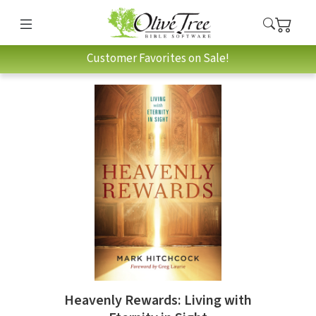
Customer Favorites on Sale!
Heavenly Rewards: Living with