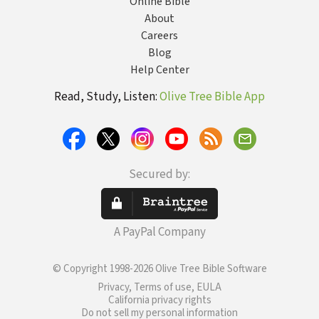
Online Bible
About
Careers
Blog
Help Center
Read, Study, Listen:
Olive Tree Bible App
Secured by:
A PayPal Company
© Copyright 1998-2026 Olive Tree Bible Software
Privacy, Terms of use, EULA
California privacy rights
Do not sell my personal information