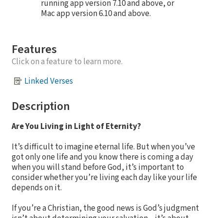
running app version 7.10 and above, or
Mac app version 6.10 and above.
Features
Click on a feature to learn more.
Linked Verses
Description
Are You Living in Light of Eternity?
It’s difficult to imagine eternal life. But when you’ve
got only one life and you know there is coming a day
when you will stand before God, it’s important to
consider whether you’re living each day like your life
depends on it.
If you’re a Christian, the good news is God’s judgment