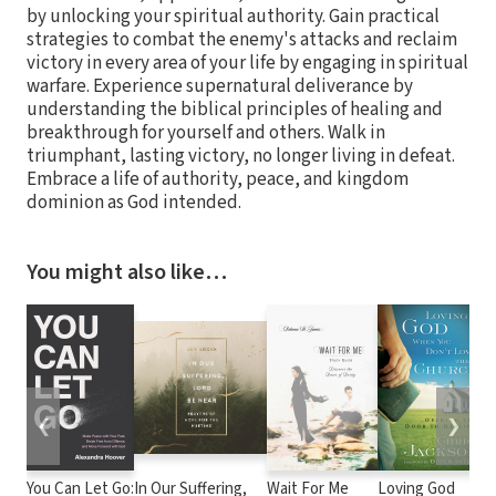
by unlocking your spiritual authority. Gain practical
strategies to combat the enemy's attacks and reclaim
victory in every area of your life by engaging in spiritual
warfare. Experience supernatural deliverance by
understanding the biblical principles of healing and
breakthrough for yourself and others. Walk in
triumphant, lasting victory, no longer living in defeat.
Embrace a life of authority, peace, and kingdom
dominion as God intended.
You might also like…
❮
❯
You Can Let Go:
In Our Suffering,
Wait For Me
Loving God
H