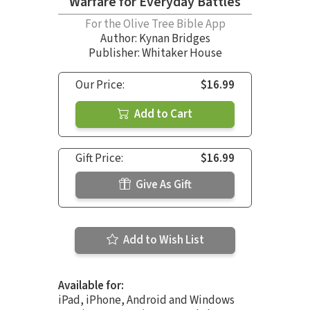
Warfare for Everyday Battles
For the Olive Tree Bible App
Author:
Kynan Bridges
Publisher: Whitaker House
Our Price:
$16.99
Add to Cart
Gift Price:
$16.99
Give As Gift
Add to Wish List
Available for:
iPad, iPhone, Android and Windows