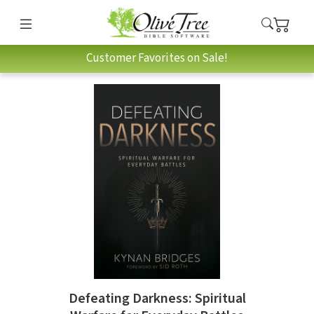
Customer Favorites on Sale!
Defeating Darkness: Spiritual