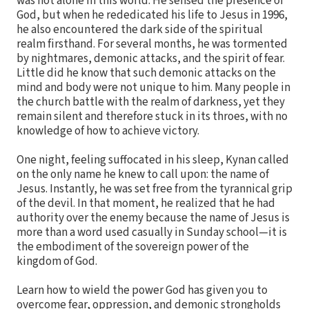
was not alone in this world. He sensed the presence of
God, but when he rededicated his life to Jesus in 1996,
he also encountered the dark side of the spiritual
realm firsthand. For several months, he was tormented
by nightmares, demonic attacks, and the spirit of fear.
Little did he know that such demonic attacks on the
mind and body were not unique to him. Many people in
the church battle with the realm of darkness, yet they
remain silent and therefore stuck in its throes, with no
knowledge of how to achieve victory.
One night, feeling suffocated in his sleep, Kynan called
on the only name he knew to call upon: the name of
Jesus. Instantly, he was set free from the tyrannical grip
of the devil. In that moment, he realized that he had
authority over the enemy because the name of Jesus is
more than a word used casually in Sunday school—it is
the embodiment of the sovereign power of the
kingdom of God.
Learn how to wield the power God has given you to
overcome fear, oppression, and demonic strongholds