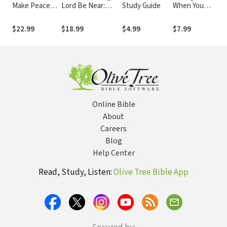
Make Peace
Lord Be Near:
Study Guide
When You
R
with Your Past,
Prayers of Hope
Don't Love the
L
Break Free
for the Hurting
Church:
E
$22.99
$18.99
$4.99
$7.99
$
from Offense,
Opening the
S
and Move
Door to
Forward with
Healing
God
Online Bible
About
Careers
Blog
Help Center
Read, Study, Listen:
Olive Tree Bible App