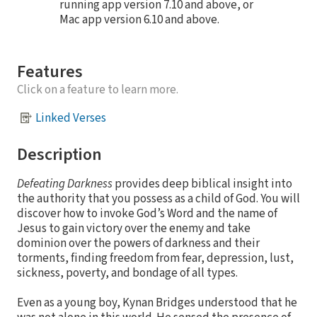
running app version 7.10 and above, or
Mac app version 6.10 and above.
Features
Click on a feature to learn more.
Linked Verses
Description
Defeating Darkness
provides deep biblical insight into
the authority that you possess as a child of God. You will
discover how to invoke God’s Word and the name of
Jesus to gain victory over the enemy and take
dominion over the powers of darkness and their
torments, finding freedom from fear, depression, lust,
sickness, poverty, and bondage of all types.
Even as a young boy, Kynan Bridges understood that he