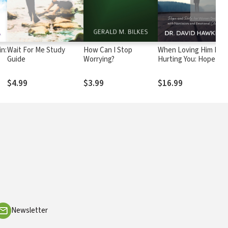
in:
Wait For Me Study
How Can I Stop
When Loving Him Is
Guide
Worrying?
Hurting You: Hope an
acy
Help for Women
Dealing With
$4.99
$3.99
$16.99
Narcissism and
Emotional Abuse
Newsletter