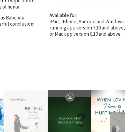
pt to wipe doubt
 of honor.
Available for:
n as Babcock
iPad, iPhone, Android and Windows
rful conclusion:
running app version 7.10 and above,
or Mac app version 6.10 and above.
❯