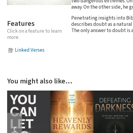
two dangerous extremes. On 
away. On the other side, he 
Penetrating insights into Bib
Features
describes doubt as a natural
The only answer to doubt is 
Click on a feature to learn
more.
Linked Verses
You might also like…
❮