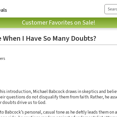
als
Customer Favorites on Sale!
e When I Have So Many Doubts?
hers
his introduction, Michael Babcock draws in skeptics and belie
ir questions do not disqualify them from faith. Rather, he ass
r doubts drive us to God.
e to Babcock’s personal, casual tone as he deftly leads them on