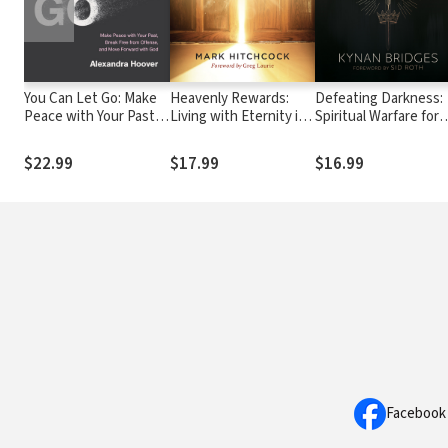
You Can Let Go: Make
Heavenly Rewards:
Defeating Darkness:
Peace with Your Past,
Living with Eternity in
Spiritual Warfare for
Break Free from
Sight
Everyday Battles
Offense, and Move
$22.99
$17.99
$16.99
Forward with God
Facebook