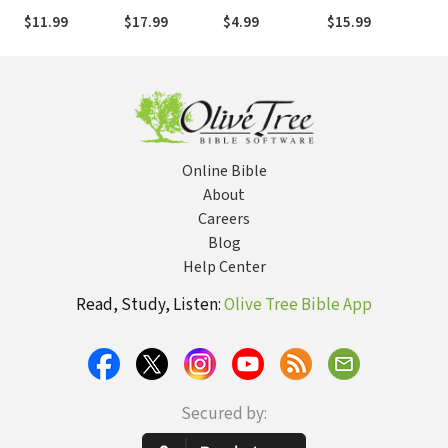
to Over 100
About the End
$11.99
$17.99
$4.99
$15.99
$9.
Questions on
Times Only
the Mysteries
Scratches the
of Bible
Surface
Prophecies
(Learn About
the Rapture,
Tribulation,
Antichrist,
Online Bible
Second
Coming,
About
Millennium,
Careers
Heaven, and
Blog
more)
Help Center
Read, Study, Listen:
Olive Tree Bible App
Secured by: