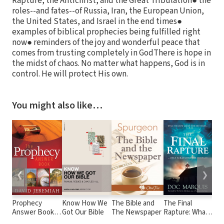
Rapture, the Antichrist, and the Great Tribulation● the
roles--and fates--of Russia, Iran, the European Union,
the United States, and Israel in the end times●
examples of biblical prophecies being fulfilled right
now● reminders of the joy and wonderful peace that
comes from trusting completely in GodThere is hope in
the midst of chaos. No matter what happens, God is in
control. He will protect His own.
You might also like…
❮
❯
Prophecy
Know How We
The Bible and
The Final
Bea
Answer Book:
Got Our Bible
The Newspaper
Rapture: What
Glo
Clear Answers
We Know
Hol