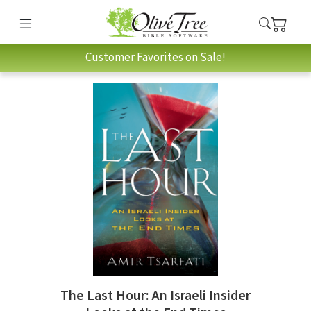
Customer Favorites on Sale!
The Last Hour: An Israeli Insider