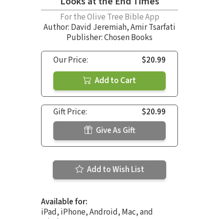
Looks at the End Times
For the Olive Tree Bible App
Author:
David Jeremiah
,
Amir Tsarfati
Publisher: Chosen Books
Our Price:
$20.99
Add to Cart
Gift Price:
$20.99
Give As Gift
Add to Wish List
Available for:
iPad, iPhone, Android, Mac, and