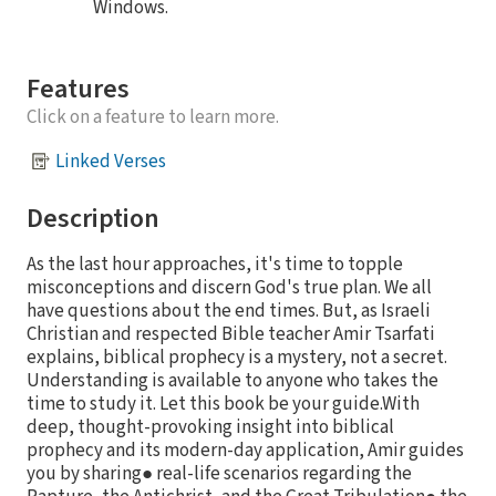
Windows.
Features
Click on a feature to learn more.
Linked Verses
Description
As the last hour approaches, it's time to topple
misconceptions and discern God's true plan. We all
have questions about the end times. But, as Israeli
Christian and respected Bible teacher Amir Tsarfati
explains, biblical prophecy is a mystery, not a secret.
Understanding is available to anyone who takes the
time to study it. Let this book be your guide.With
deep, thought-provoking insight into biblical
prophecy and its modern-day application, Amir guides
you by sharing● real-life scenarios regarding the