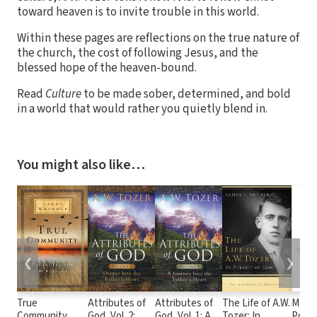
toward heaven is to invite trouble in this world.
Within these pages are reflections on the true nature of
the church, the cost of following Jesus, and the
blessed hope of the heaven-bound.
Read
Culture
to be made sober, determined, and bold
in a world that would rather you quietly blend in.
You might also like…
❮
❯
True
Attributes of
Attributes of
The Life of A.W.
Mone
Community
God, Vol. 2:
God, Vol. 1: A
Tozer: In
Posse