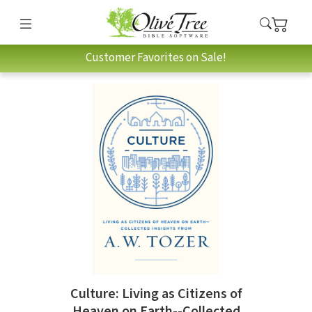
Customer Favorites on Sale!
Culture: Living as Citizens of
Heaven on Earth--Collected