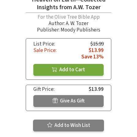
Insights from A.W. Tozer
For the Olive Tree Bible App
Author:
A. W. Tozer
Publisher: Moody Publishers
List Price:
$15.99
Sale Price:
$13.99
Save 13%
Add to Cart
Gift Price:
$13.99
Give As Gift
Add to Wish List