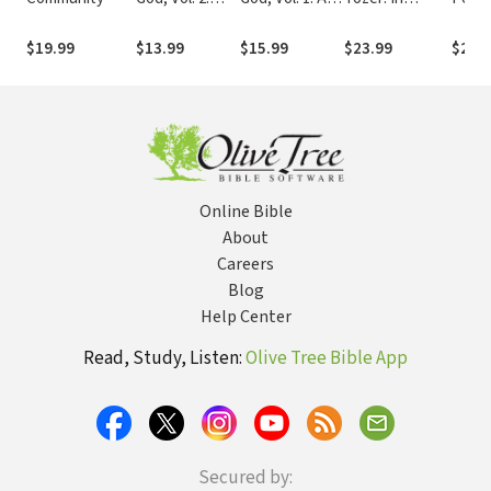
Deeper Into
Journey Into
Pursuit of God
and E
the Father’s
the Father's
$19.99
$13.99
$15.99
$23.99
$21.
Heart
Heart
Online Bible
About
Careers
Blog
Help Center
Read, Study, Listen:
Olive Tree Bible App
Secured by: