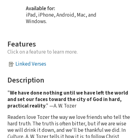
Available for:
iPad, iPhone, Android, Mac, and
Windows.
Features
Click on a feature to learn more.
Linked Verses
Description
"
We have done nothing until we have left the world
and set our faces toward the city of God in hard,
practical reality
." —A. W. Tozer
Readers love Tozer the way we love friends who tell the
hard truth. The truth is often bitter, but if we are wise
we will drink it down, and we'll be thankful we did. In
Culture
, A. W. Tozer tells it how it is: to follow Christ