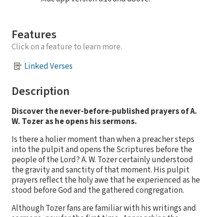
Features
Click on a feature to learn more.
Linked Verses
Description
Discover the never-before-published prayers of A.
W. Tozer as he opens his sermons.
Is there a holier moment than when a preacher steps
into the pulpit and opens the Scriptures before the
people of the Lord? A. W. Tozer certainly understood
the gravity and sanctity of that moment. His pulpit
prayers reflect the holy awe that he experienced as he
stood before God and the gathered congregation.
Although Tozer fans are familiar with his writings and