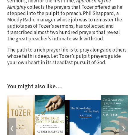
sermons, now for the first time,
Approaching the
Almighty
collects the prayers that Tozer offered as he
stepped into the pulpit to preach. Phil Shappard, a
Moody Radio manager whose job was to remaster the
audiotapes of Tozer’s sermons, has collected and
transcribed almost two hundred prayers that reveal
the great preacher’s intimate walk with God.
The path to a rich prayer life is to pray alongside others
whose faith is deep. Let Tozer’s pulpit prayers guide
your own heart in its steadfast pursuit of God.
You might also like…
❮
❯