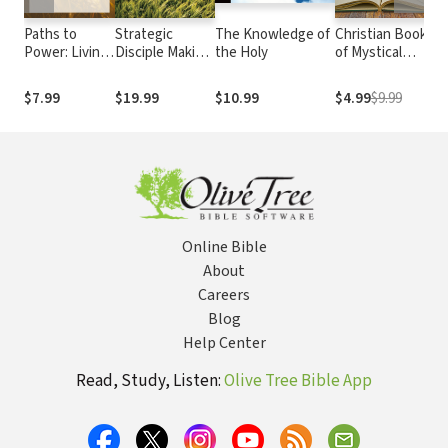
Paths to
Strategic
The Knowledge of
Christian Book
Di
Power: Living
Disciple Making:
the Holy
of Mystical
Wh
in the Spirit's
A Practical Tool
Verse: A
Me
Fullness
for Successful
Collection of
Ch
$7.99
$19.99
$10.99
$4.99
$9.99
$
Ministry
Poems, Hymns,
Co
and Prayers for
In
Devotional
W.
Reading
Online Bible
About
Careers
Blog
Help Center
Read, Study, Listen:
Olive Tree Bible App