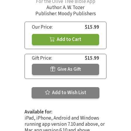
For the Olive Tree Bible App
Author:
A. W. Tozer
Publisher: Moody Publishers
Our Price:
$15.99
Add to Cart
Gift Price:
$15.99
Give As Gift
Add to Wish List
Available for:
iPad, iPhone, Android and Windows
running app version 7.10 and above, or
Mac app version 6.10 and above.