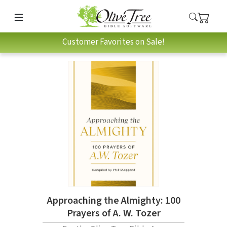
Customer Favorites on Sale!
Approaching the Almighty: 100
Prayers of A. W. Tozer