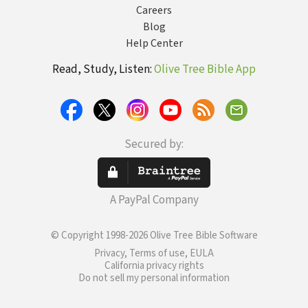
Careers
Blog
Help Center
Read, Study, Listen:
Olive Tree Bible App
Secured by:
A PayPal Company
© Copyright 1998-2026 Olive Tree Bible Software
Privacy, Terms of use, EULA
California privacy rights
Do not sell my personal information