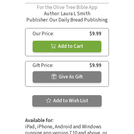
For the Olive Tree Bible App
Author:
Laura L Smith
Publisher: Our Daily Bread Publishing
Our Price:
$9.99
Add to Cart
Gift Price:
$9.99
Give As Gift
Add to Wish List
Available for:
iPad, iPhone, Android and Windows
running app version 7.10 and above, or