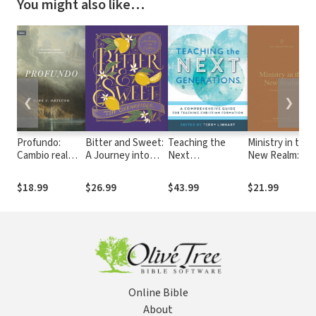
You might also like…
❮
❯
Profundo:
Bitter and Sweet:
Teaching the
Ministry in the
Cambio real
A Journey into
Next
New Realm: A
para pecadores
Easter
Generations: A
Theology of 2
reales
Comprehensive
Corinthians
$18.99
$26.99
$43.99
$21.99
Guide for
Teaching
Christian
Formation
Online Bible
About