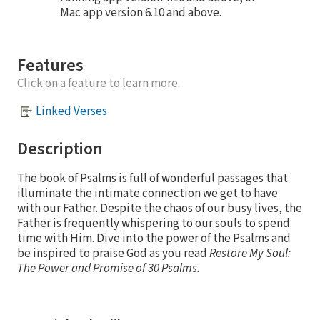
Mac app version 6.10 and above.
Features
Click on a feature to learn more.
Linked Verses
Description
The book of Psalms is full of wonderful passages that
illuminate the intimate connection we get to have
with our Father. Despite the chaos of our busy lives, the
Father is frequently whispering to our souls to spend
time with Him. Dive into the power of the Psalms and
be inspired to praise God as you read
Restore My Soul:
The Power and Promise of 30 Psalms.