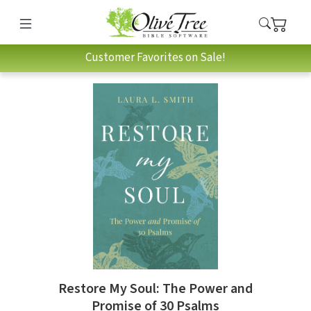
Customer Favorites on Sale!
Restore My Soul: The Power and
Promise of 30 Psalms