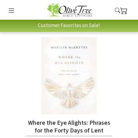
Customer Favorites on Sale!
Where the Eye Alights: Phrases
for the Forty Days of Lent