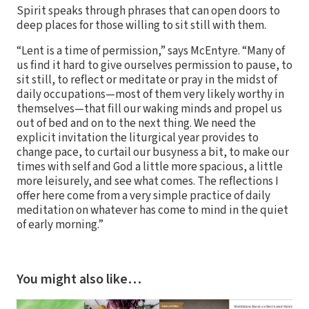
Spirit speaks through phrases that can open doors to
deep places for those willing to sit still with them.
“Lent is a time of permission,” says McEntyre. “Many of
us find it hard to give ourselves permission to pause, to
sit still, to reflect or meditate or pray in the midst of
daily occupations—most of them very likely worthy in
themselves—that fill our waking minds and propel us
out of bed and on to the next thing. We need the
explicit invitation the liturgical year provides to
change pace, to curtail our busyness a bit, to make our
times with self and God a little more spacious, a little
more leisurely, and see what comes. The reflections I
offer here come from a very simple practice of daily
meditation on whatever has come to mind in the quiet
of early morning.”
You might also like…