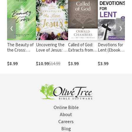
❮
❯
The Beauty of
Uncovering the
Called of God:
Devotions for
L
the Cross:
Love of Jesus: A
Extracts from
Lent (Ebook
E
Reflections for
Lent Devotional
My Utmost for
Shorts):
M
Lent from
His Highest on
Meditations
A
$8.99
$10.99
$14.99
$3.99
$3.99
$
Isaiah 52 & 53
the Missionary
Based on Best-
D
Call
Loved Hymns
Online Bible
About
Careers
Blog