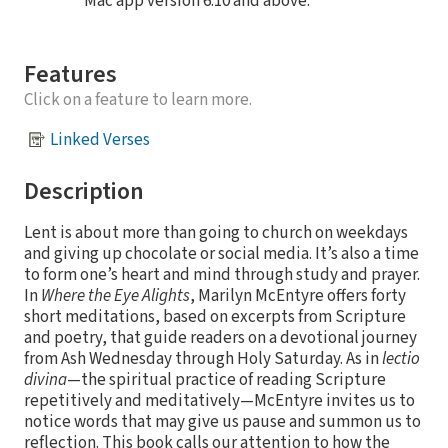
Mac app version 6.10 and above.
Features
Click on a feature to learn more.
Linked Verses
Description
Lent is about more than going to church on weekdays
and giving up chocolate or social media. It’s also a time
to form one’s heart and mind through study and prayer.
In
Where the Eye Alights
, Marilyn McEntyre offers forty
short meditations, based on excerpts from Scripture
and poetry, that guide readers on a devotional journey
from Ash Wednesday through Holy Saturday. As in
lectio
divina
—the spiritual practice of reading Scripture
repetitively and meditatively—McEntyre invites us to
notice words that may give us pause and summon us to
reflection. This book calls our attention to how the