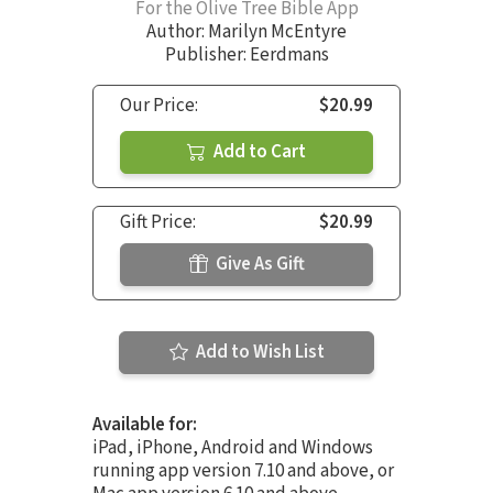
For the Olive Tree Bible App
Author:
Marilyn McEntyre
Publisher: Eerdmans
Our Price:
$20.99
Add to Cart
Gift Price:
$20.99
Give As Gift
Add to Wish List
Available for:
iPad, iPhone, Android and Windows
running app version 7.10 and above, or