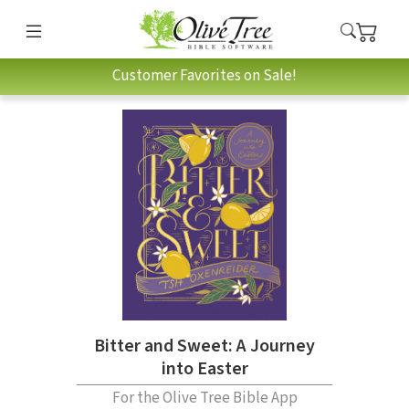
Customer Favorites on Sale!
Bitter and Sweet: A Journey
into Easter
For the Olive Tree Bible App