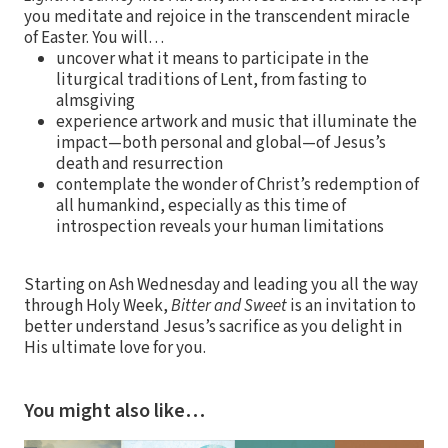
you meditate and rejoice in the transcendent miracle
of Easter. You will…
uncover what it means to participate in the
liturgical traditions of Lent, from fasting to
almsgiving
experience artwork and music that illuminate the
impact—both personal and global—of Jesus’s
death and resurrection
contemplate the wonder of Christ’s redemption of
all humankind, especially as this time of
introspection reveals your human limitations
Starting on Ash Wednesday and leading you all the way
through Holy Week,
Bitter and Sweet
is an invitation to
better understand Jesus’s sacrifice as you delight in
His ultimate love for you.
You might also like…