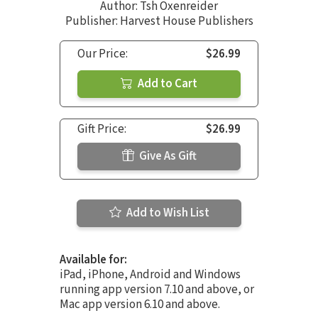
Author:
Tsh Oxenreider
Publisher: Harvest House Publishers
Our Price:
$26.99
Add to Cart
Gift Price:
$26.99
Give As Gift
Add to Wish List
Available for:
iPad, iPhone, Android and Windows
running app version 7.10 and above, or
Mac app version 6.10 and above.