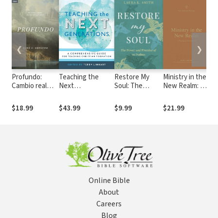
❮
❯
Profundo:
Teaching the
Restore My
Ministry in the
Re
Cambio real
Next
Soul: The
New Realm: A
Fa
para pecadores
Generations: A
Power and
Theology of 2
U
reales
Comprehensive
Promise of 30
Corinthians
De
$18.99
$43.99
$9.99
$21.99
$9
Guide for
Psalms
Ev
Teaching
th
Christian
Formation
Online Bible
About
Careers
Blog