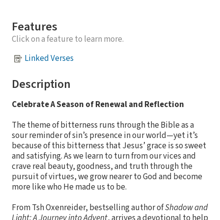
Features
Click on a feature to learn more.
Linked Verses
Description
Celebrate A Season of Renewal and Reflection
The theme of bitterness runs through the Bible as a
sour reminder of sin’s presence in our world—yet it’s
because of this bitterness that Jesus’ grace is so sweet
and satisfying. As we learn to turn from our vices and
crave real beauty, goodness, and truth through the
pursuit of virtues, we grow nearer to God and become
more like who He made us to be.
From Tsh Oxenreider, bestselling author of
Shadow and
Light: A Journey into Advent
, arrives a devotional to help