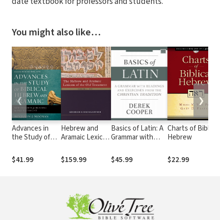
date textbook for professors and students.
You might also like…
❮
❯
Advances in
Hebrew and
Basics of Latin: A
Charts of Biblical
the Study of
Aramaic Lexicon
Grammar with
Hebrew
Biblical Hebrew
of the Old
Readings and
and Aramaic
Testament
Exercises from
$41.99
$159.99
$45.99
$22.99
(HALOT)
the Christian
Tradition