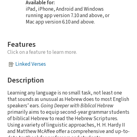
Available for:
iPad, iPhone, Android and Windows
running app version 7.10 and above, or
Mac app version 6.10 and above.
Features
Click on a feature to learn more.
Linked Verses
Description
Learning any language is no small task, not least one
that sounds as unusual as Hebrew does to most English
speakers’ ears.
Going Deeper with Biblical Hebrew
primarily aims to equip second-year grammar students
of biblical Hebrew to read the Hebrew Scriptures.
Using a variety of linguistic approaches, H. H. Hardy II
and Matthew McAffee offer a comprehensive and up-to-