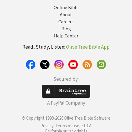
Online Bible
About
Careers
Blog
Help Center
Read, Study, Listen:
Olive Tree Bible App
Secured by:
A PayPal Company
© Copyright 1998-2026 Olive Tree Bible Software
Privacy, Terms of use, EULA
California privacy rights