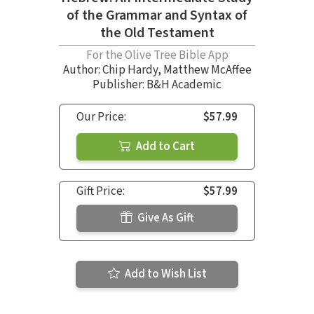
of the Grammar and Syntax of
the Old Testament
For the Olive Tree Bible App
Author:
Chip Hardy
,
Matthew McAffee
Publisher: B&H Academic
Our Price:
$57.99
Add to Cart
Gift Price:
$57.99
Give As Gift
Add to Wish List