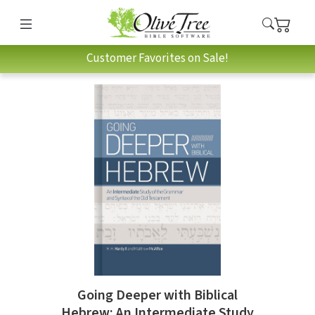
Customer Favorites on Sale!
Going Deeper with Biblical
Hebrew: An Intermediate Study