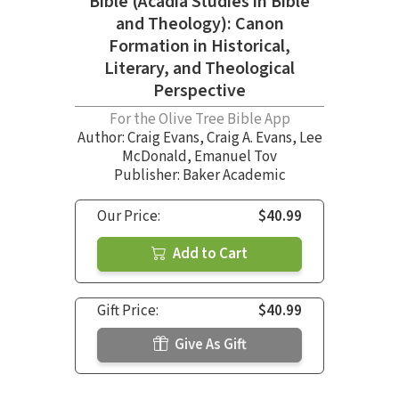
Bible (Acadia Studies in Bible
and Theology): Canon
Formation in Historical,
Literary, and Theological
Perspective
For the Olive Tree Bible App
Author:
Craig Evans
,
Craig A. Evans
,
Lee
McDonald
,
Emanuel Tov
Publisher: Baker Academic
Our Price:
$40.99
Add to Cart
Gift Price:
$40.99
Give As Gift