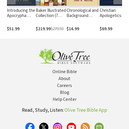
Introducing the
Baker Illustrated
Chronological and
Christian
Apocrypha:
Collection (7
Background
Apologetics: A
Message,
Vols.)
Charts of the Old
Comprehensive
Context, and
Testament
Case for Biblical
$51.99
$219.99
$279.93
$16.99
$69.99
Significance
Faith
Online Bible
About
Careers
Blog
Help Center
Read, Study, Listen:
Olive Tree Bible App