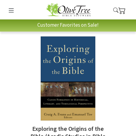
Customer Favorites on Sale!
Exploring the Origins of the