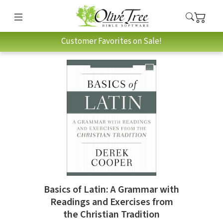
Customer Favorites on Sale!
Basics of Latin: A Grammar with
Readings and Exercises from
the Christian Tradition