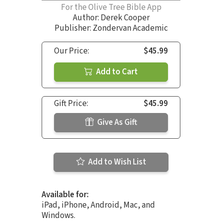
For the Olive Tree Bible App
Author:
Derek Cooper
Publisher: Zondervan Academic
Our Price:
$45.99
Add to Cart
Gift Price:
$45.99
Give As Gift
Add to Wish List
Available for:
iPad, iPhone, Android, Mac, and
Windows.