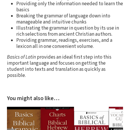
Providing only the information needed to learn the
basics
Breaking the grammar of language down into
manageable and intuitive chunks
Illustrating the grammar in question by its use in
rich selections from ancient Christian authors.
Providing grammar, readings, exercises, and a
lexicon all in one convenient volume.
Basics of Latin
provides an ideal first step into this
important language and focuses on getting the
student into texts and translation as quickly as
possible.
You might also like…