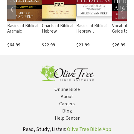
❮
❯
Basics of Biblical
Charts of Biblical
Basics of Biblical
Vocabulary
Aramaic
Hebrew
Hebrew
Guide to
Vocabulary
Biblical He
and Aramaic
$64.99
$22.99
$21.99
$26.99
2nd Ed.
Online Bible
About
Careers
Blog
Help Center
Read, Study, Listen:
Olive Tree Bible App