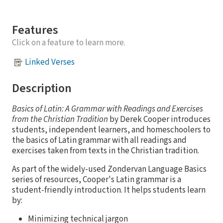
Features
Click on a feature to learn more.
Linked Verses
Description
Basics of Latin: A Grammar with Readings and Exercises
from the Christian Tradition
by Derek Cooper introduces
students, independent learners, and homeschoolers to
the basics of Latin grammar with all readings and
exercises taken from texts in the Christian tradition.
As part of the widely-used Zondervan Language Basics
series of resources, Cooper's Latin grammar is a
student-friendly introduction. It helps students learn
by:
Minimizing technical jargon