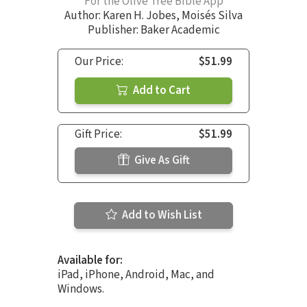
For the Olive Tree Bible App
Author:
Karen H. Jobes
,
Moisés Silva
Publisher: Baker Academic
Our Price:
$51.99
Add to Cart
Gift Price:
$51.99
Give As Gift
Add to Wish List
Available for:
iPad, iPhone, Android, Mac, and
Windows.