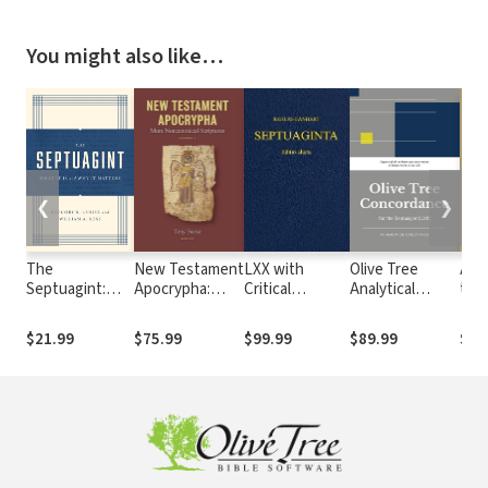
You might also like…
❮
❯
The
New Testament
LXX with
Olive Tree
An 
Septuagint:
Apocrypha:
Critical
Analytical
to 
What It Is and
More
Apparatus,
Concordance of
Ne
Why It Matters
Noncanonical
Kraft-Wheeler-
the Septuagint
Tes
$21.99
$75.99
$99.99
$89.99
$17
Scriptures
Taylor
(LXX)
Pro
Parsings, and
Tyn
LEH Lexicon
Cam