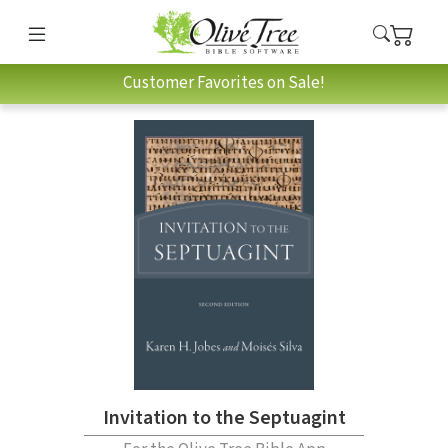
Customer Favorites on Sale!
Invitation to the Septuagint