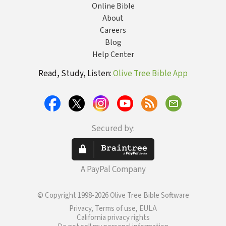
Online Bible
About
Careers
Blog
Help Center
Read, Study, Listen:
Olive Tree Bible App
Secured by:
A PayPal Company
© Copyright 1998-2026 Olive Tree Bible Software
Privacy, Terms of use, EULA
California privacy rights