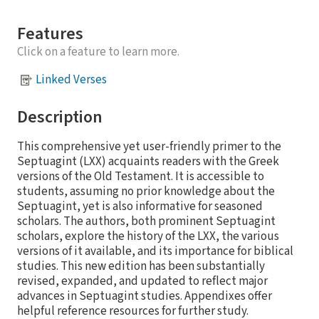
Features
Click on a feature to learn more.
Linked Verses
Description
This comprehensive yet user-friendly primer to the
Septuagint (LXX) acquaints readers with the Greek
versions of the Old Testament. It is accessible to
students, assuming no prior knowledge about the
Septuagint, yet is also informative for seasoned
scholars. The authors, both prominent Septuagint
scholars, explore the history of the LXX, the various
versions of it available, and its importance for biblical
studies. This new edition has been substantially
revised, expanded, and updated to reflect major
advances in Septuagint studies. Appendixes offer
helpful reference resources for further study.