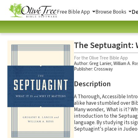
De
Free Bible App
Browse Books
The Septuagint: W
For the Olive Tree Bible App
Author:
Greg Lanier
,
William A. Ro
Publisher: Crossway
Description
A Thorough, Accessible Intro
alike have stumbled over Bib
Many wonder, What is it? Why
introduction to the Septuagin
language. By studying its si
Septuagint's place in Judeo-C