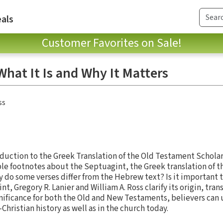
als
Customer Favorites on Sale!
hat It Is and Why It Matters
ss
duction to the Greek Translation of the Old Testament Schola
le footnotes about the Septuagint, the Greek translation of 
 do some verses differ from the Hebrew text? Is it important t
t, Gregory R. Lanier and William A. Ross clarify its origin, tra
gnificance for both the Old and New Testaments, believers can
hristian history as well as in the church today.