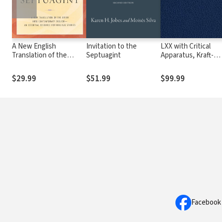
A New English
Invitation to the
LXX with Critical
Translation of the
Septuagint
Apparatus, Kraft-
Septuagint (NETS)
Wheeler-Taylor
Parsings, and LEH
$29.99
$51.99
$99.99
Lexicon
Facebook