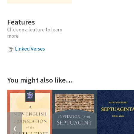
Features
Click on a feature to learn
more.
Linked Verses
You might also like…
❮