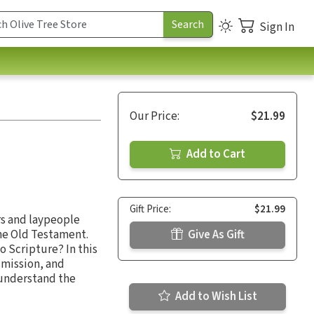
Sign In
Our Price:
$21.99
Add to Cart
Gift Price:
$21.99
rs and laypeople
the Old Testament.
Give As Gift
o Scripture? In this
nsmission, and
 understand the
Add to Wish List