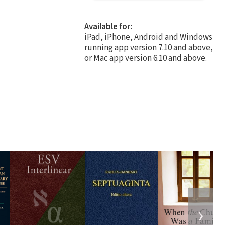
Available for:
iPad, iPhone, Android and Windows
running app version 7.10 and above,
or Mac app version 6.10 and above.
❯