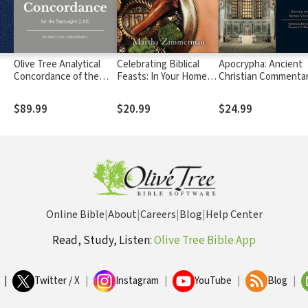
Olive Tree Analytical
Celebrating Biblical
Apocrypha: Ancient
Concordance of the
Feasts: In Your Home or
Christian Commenta
Septuagint (LXX)
Church
on Scripture (ACCS)
$89.99
$20.99
$24.99
Online Bible
|
About
|
Careers
|
Blog
|
Help Center
Read, Study, Listen:
Olive Tree Bible App
|
Twitter / X
|
Instagram
|
YouTube
|
Blog
|