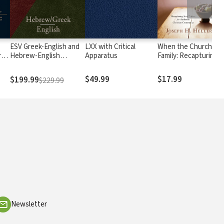
ESV Greek-English and
LXX with Critical
When the Church Wa
ry
Hebrew-English
Apparatus
Family: Recapturing
Interlinear
Jesus' Vision for
Authentic Christian
$49.99
$17.99
$199.99
$229.99
Community
Newsletter