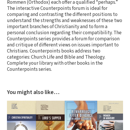
Rommen (Orthodox) each offer a qualified “perhaps.”
The interactive Counterpoints forum is ideal for
comparing and contrasting the different positions to
understand the strengths and weaknesses of these two
important branches of Christianity and to form a
personal conclusion regarding their compatibility. The
Counterpoints series provides a forum for comparison
and critique of different views on issues important to
Christians. Counterpoints books address two
categories: Church Life and Bible and Theology.
Complete your library with other books in the
Counterpoints series.
You might also like…