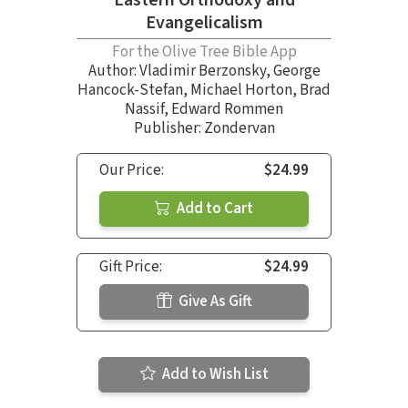
Eastern Orthodoxy and
Evangelicalism
For the Olive Tree Bible App
Author:
Vladimir Berzonsky
,
George
Hancock-Stefan
,
Michael Horton
,
Brad
Nassif
,
Edward Rommen
Publisher: Zondervan
Our Price:
$24.99
Add to Cart
Gift Price:
$24.99
Give As Gift
Add to Wish List