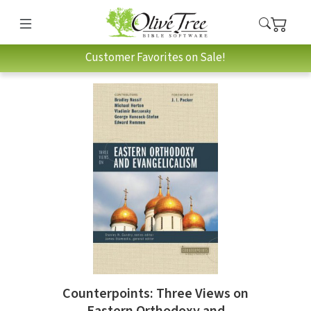
Customer Favorites on Sale!
Counterpoints: Three Views on