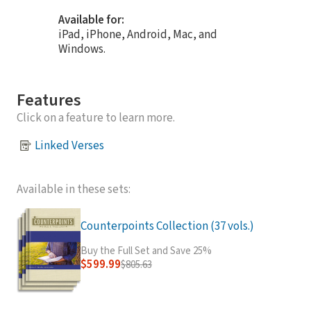
Available for:
iPad, iPhone, Android, Mac, and
Windows.
Features
Click on a feature to learn more.
Linked Verses
Available in these sets:
Counterpoints Collection (37 vols.)
Buy the Full Set and Save 25%
$599.99
$805.63