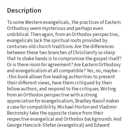
Description
To some Western evangelicals, the practices of Eastern
Orthodoxy seem mysterious and perhaps even
unbiblical. Then again, from an Orthodox perspective,
evangelicals lack the spiritual roots provided by
centuries-old church traditions. Are the differences
between these two branches of Christianity so sharp
that to shake hands is to compromise the gospel itself?
Or is there room for agreement? Are Eastern Orthodoxy
and evangelicalism at all compatible? Yes, no, maybe--
-this book allows five leading authorities to present
their different views, have them critiqued by their
fellow authors, and respond to the critiques. Writing
from an Orthodox perspective with a strong
appreciation for evangelicalism, Bradley Nassif makes
a case for compatibility. Michael Horton and Vladimir
Berzonsky take the opposite stance from their
respective evangelical and Orthodox backgrounds. And
George Hancock-Stefan (evangelical) and Edward