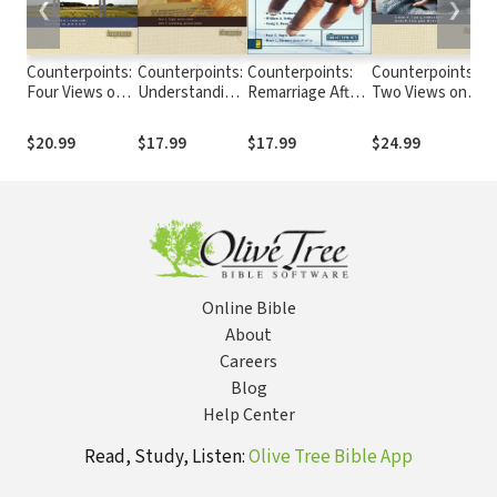
❮
❯
Counterpoints:
Counterpoints:
Counterpoints:
Counterpoints:
Four Views on
Understanding
Remarriage After
Two Views on
Christian
Four Views on
Divorce in
Women in
Spirituality
the Lord's
Today's Church
Ministry
$20.99
$17.99
$17.99
$24.99
Supper
Online Bible
About
Careers
Blog
Help Center
Read, Study, Listen:
Olive Tree Bible App