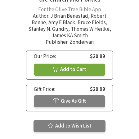
For the Olive Tree Bible App
Author:
J Brian Benestad
,
Robert
Benne
,
Amy E Black
,
Bruce Fields
,
Stanley N. Gundry
,
Thomas W Heilke
,
James KA Smith
Publisher: Zondervan
Our Price:
$20.99
Add to Cart
Gift Price:
$20.99
Give As Gift
Add to Wish List