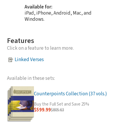
Available for:
iPad, iPhone, Android, Mac, and
Windows.
Features
Click on a feature to learn more.
Linked Verses
Available in these sets:
Counterpoints Collection (37 vols.)
Buy the Full Set and Save 25%
$599.99
$805.63