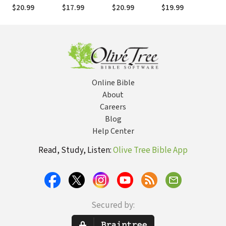
Philosophy
the Bible, and
Evolution, and
Mis
$20.99
$17.99
$20.99
$19.99
$17
the Church
Intelligent
Design
Online Bible
About
Careers
Blog
Help Center
Read, Study, Listen:
Olive Tree Bible App
Secured by: