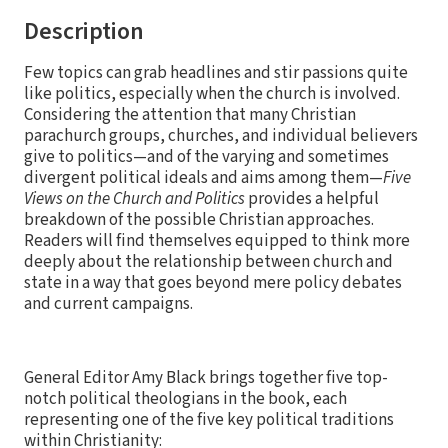
Description
Few topics can grab headlines and stir passions quite
like politics, especially when the church is involved.
Considering the attention that many Christian
parachurch groups, churches, and individual believers
give to politics—and of the varying and sometimes
divergent political ideals and aims among them—
Five
Views on the Church and Politics
provides a helpful
breakdown of the possible Christian approaches.
Readers will find themselves equipped to think more
deeply about the relationship between church and
state in a way that goes beyond mere policy debates
and current campaigns.
General Editor Amy Black brings together five top-
notch political theologians in the book, each
representing one of the five key political traditions
within Christianity: