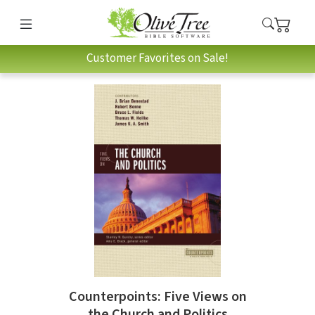
Customer Favorites on Sale!
Counterpoints: Five Views on
the Church and Politics