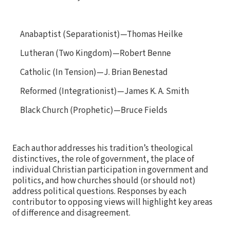
Anabaptist (Separationist)—Thomas Heilke
Lutheran (Two Kingdom)—Robert Benne
Catholic (In Tension)—J. Brian Benestad
Reformed (Integrationist)—James K. A. Smith
Black Church (Prophetic)—Bruce Fields
Each author addresses his tradition’s theological
distinctives, the role of government, the place of
individual Christian participation in government and
politics, and how churches should (or should not)
address political questions. Responses by each
contributor to opposing views will highlight key areas
of difference and disagreement.