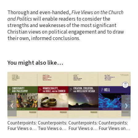
Thorough and even-handed,
Five Views on the Church
and Politics
will enable readers to consider the
strengths and weaknesses of the most significant
Christian views on political engagement and to draw
their own, informed conclusions.
You might also like…
❮
❯
Counterpoints:
Counterpoints:
Counterpoints:
Counterpoints:
Cou
Four Views on
Two Views on
Four Views on
Four Views on
Fou
Christianity and
Homosexuality,
Creation,
Hell
the