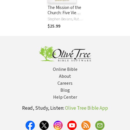
The Mission of the
Church: Five Views
in Conversation
Stephen Bevans, Ruth Padilla DeBorst, Darrell Guder, Craig Ott, Edward Rommen, Ed Stetzer
$25.99
Online Bible
About
Careers
Blog
Help Center
Read, Study, Listen:
Olive Tree Bible App