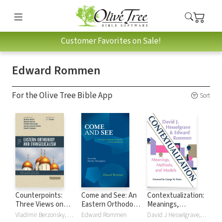
Customer Favorites on Sale!
Edward Rommen
For the Olive Tree Bible App
Sort
Counterpoints:
Come and See: An
Contextualization:
Three Views on
Eastern Orthodox
Meanings,
Eastern Orthodoxy
Perspective on
Methods and
Vladimir Berzonsky, George Hancock-Stefan, Michael Horton, Brad Nassif, Edward Rommen
Edward Rommen
David J Hesselgrave, Edward Rommen