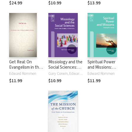
and Evangelicalism
Contextualization
Models
$24.99
$10.99
$13.99
Get Real: On
Missiology and the
Spiritual Power
Evangelism in the
Social Sciences:
and Missions:
Late Modern
Contributions,
Raising the Issues
Edward Rommen
Gary Corwin, Edward Rommen
Edward Rommen
World: On
Cautions and
$11.99
$10.99
$11.99
Evangelism in the
Conclusions
Late Modern World