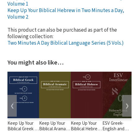
Volume 1
Keep Up Your Biblical Hebrew in Two Minutes a Day,
Volume 2
This product can also be purchased as part of the
following collection:
Two Minutes A Day Biblical Language Series (5 Vols.)
You might also like…
❮
❯
Keep Up Your
Keep Up Your
Keep Up Your
ESV Greek-
Ad
Biblical Greek in
Biblical Aramaic
Biblical Hebrew
English and
th
Two Minutes a
in Two Minutes
in Two Minutes
Hebrew-English
Bi