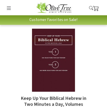
Customer Favorites on Sale!
Keep Up Your Biblical Hebrew in
Two Minutes a Day, Volumes