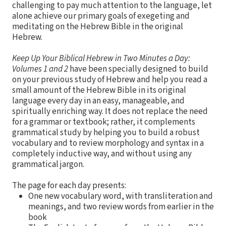
challenging to pay much attention to the language, let
alone achieve our primary goals of exegeting and
meditating on the Hebrew Bible in the original
Hebrew.
Keep Up Your Biblical Hebrew in Two Minutes a Day:
Volumes 1 and 2
have been specially designed to build
on your previous study of Hebrew and help you read a
small amount of the Hebrew Bible in its original
language every day in an easy, manageable, and
spiritually enriching way. It does not replace the need
for a grammar or textbook; rather, it complements
grammatical study by helping you to build a robust
vocabulary and to review morphology and syntax in a
completely inductive way, and without using any
grammatical jargon.
The page for each day presents:
One new vocabulary word, with transliteration and
meanings, and two review words from earlier in the
book