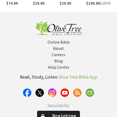
Day, Volumes
a Day
a Day, Volume 1
Interlinear
an
$74.99
$39.99
$39.99
$199.99
$229.99
$4
1&2
Online Bible
About
Careers
Blog
Help Center
Read, Study, Listen:
Olive Tree Bible App
Secured by: