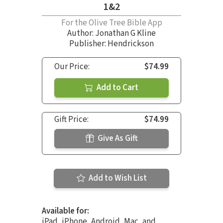
1&2
For the Olive Tree Bible App
Author:
Jonathan G Kline
Publisher: Hendrickson
Our Price:
$74.99
Add to Cart
Gift Price:
$74.99
Give As Gift
Add to Wish List
Available for:
iPad, iPhone, Android, Mac, and