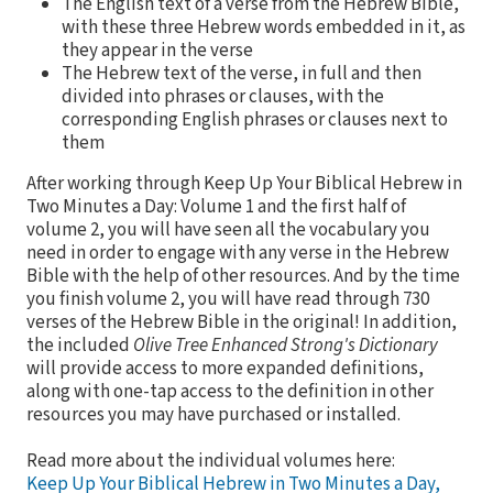
The English text of a verse from the Hebrew Bible,
with these three Hebrew words embedded in it, as
they appear in the verse
The Hebrew text of the verse, in full and then
divided into phrases or clauses, with the
corresponding English phrases or clauses next to
them
After working through Keep Up Your Biblical Hebrew in
Two Minutes a Day: Volume 1 and the first half of
volume 2, you will have seen all the vocabulary you
need in order to engage with any verse in the Hebrew
Bible with the help of other resources. And by the time
you finish volume 2, you will have read through 730
verses of the Hebrew Bible in the original! In addition,
the included
Olive Tree Enhanced Strong's Dictionary
will provide access to more expanded definitions,
along with one-tap access to the definition in other
resources you may have purchased or installed.
Read more about the individual volumes here:
Keep Up Your Biblical Hebrew in Two Minutes a Day,