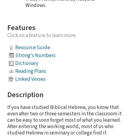
Windows.
Features
Click on a feature to learn more.
Resource Guide
Strong's Numbers
Dictionary
Reading Plans
Linked Verses
Description
If you have studied Biblical Hebrew, you know that
even after two or three semesters in the classroom it
can be easy to soon forget most of what you learned.
After entering the working world, most of us who
studied Hebrew in seminary or college find it