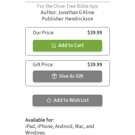
For the Olive Tree Bible App
Author:
Jonathan G Kline
Publisher: Hendrickson
Our Price:
$39.99
Add to Cart
Gift Price:
$39.99
Give As Gift
Add to Wish List
Available for:
iPad, iPhone, Android, Mac, and
Windows.