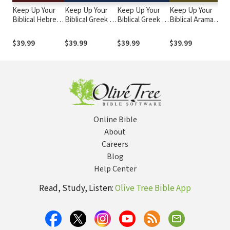
Keep Up Your
Keep Up Your
Keep Up Your
Keep Up Your
Ke
Biblical Hebrew
Biblical Greek in
Biblical Greek in
Biblical Aramaic
Bi
in Two Minutes
Two Minutes a
Two Minutes a
in Two Minutes
in
a Day, Volume 1
Day, Volume 2
Day, Volume 1
a Day
a 
$39.99
$39.99
$39.99
$39.99
$7
1&
Online Bible
About
Careers
Blog
Help Center
Read, Study, Listen:
Olive Tree Bible App