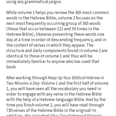
using any grammatical jargon.
While volume 1 helps you review the 365 most common
words in the Hebrew Bible, volume 2 focuses on the
next most frequently occurring group of 365 words
(those that occur between 121 and 50 times in the
Hebrew Bible), likewise presenting these words one
day at a time in order of descending frequency, and in
the context of verses in which they appear. The
structure and daily components found in volume 2 are
identical to those of volume 1 and thus will be
immediately familiar to anyone who has used that
book.
After working through
Keep Up Your Biblical Hebrew in
Two Minutes a Day: Volume 1
and the first half of volume
2, you will have seen all the vocabulary you need in
order to engage with any verse in the Hebrew Bible
with the help of a Hebrew-language Bible. And by the
time you finish volume 2, you will have read through
730 verses of the Hebrew Bible in the original! In