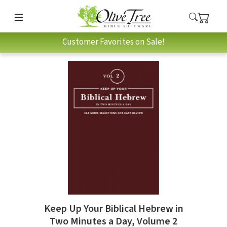
Customer Favorites on Sale!
Keep Up Your Biblical Hebrew in
Two Minutes a Day, Volume 2