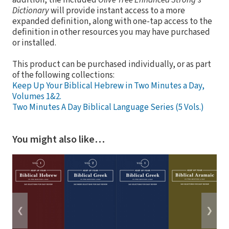
addition, the included
Olive Tree Enhanced Strong's
Dictionary
will provide instant access to a more
expanded definition, along with one-tap access to the
definition in other resources you may have purchased
or installed.
This product can be purchased individually, or as part
of the following collections:
Keep Up Your Biblical Hebrew in Two Minutes a Day,
Volumes 1&2.
Two Minutes A Day Biblical Language Series (5 Vols.)
You might also like…
❮
❯