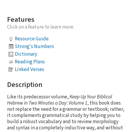
Features
Click on a feature to learn more.
Resource Guide
Strong's Numbers
Dictionary
Reading Plans
Linked Verses
Description
Like its predecessor volume,
Keep Up Your Biblical
Hebrew in Two Minutes a Day: Volume 1
, this book does
not replace the need for a grammar or textbook; rather,
it complements grammatical study by helping you to
build a robust vocabulary and to review morphology
and syntax in a completely inductive way, and without