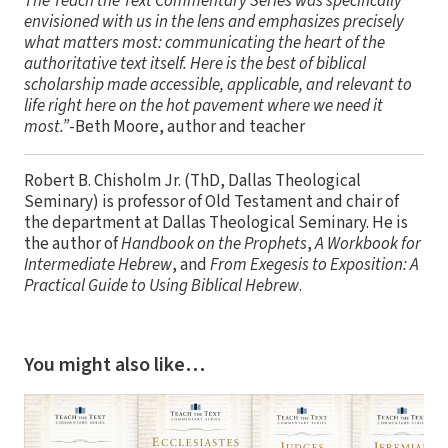
The Teach the Text Commentary Series was specifically
envisioned with us in the lens and emphasizes precisely
what matters most: communicating the heart of the
authoritative text itself. Here is the best of biblical
scholarship made accessible, applicable, and relevant to
life right here on the hot pavement where we need it
most.”
-Beth Moore, author and teacher
Robert B. Chisholm Jr. (ThD, Dallas Theological
Seminary) is professor of Old Testament and chair of
the department at Dallas Theological Seminary. He is
the author of
Handbook on the Prophets
,
A Workbook for
Intermediate Hebrew
, and
From Exegesis to Exposition: A
Practical Guide to Using Biblical Hebrew
.
You might also like…