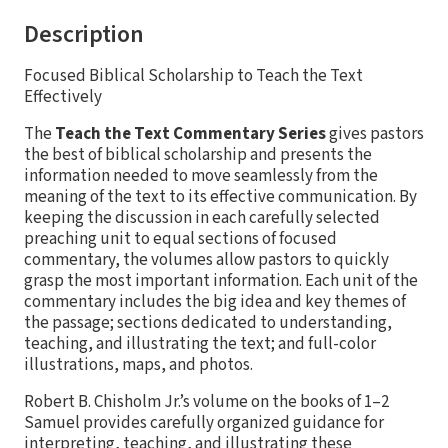
Description
Focused Biblical Scholarship to Teach the Text
Effectively
The
Teach the Text Commentary Series
gives pastors
the best of biblical scholarship and presents the
information needed to move seamlessly from the
meaning of the text to its effective communication. By
keeping the discussion in each carefully selected
preaching unit to equal sections of focused
commentary, the volumes allow pastors to quickly
grasp the most important information. Each unit of the
commentary includes the big idea and key themes of
the passage; sections dedicated to understanding,
teaching, and illustrating the text; and full-color
illustrations, maps, and photos.
Robert B. Chisholm Jr.’s volume on the books of 1–2
Samuel provides carefully organized guidance for
interpreting, teaching, and illustrating these