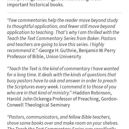
important historical books.
“Few commentaries help the reader move beyond study
to thoughtful application, and fewer still move beyond
application to teaching. That’s why I am thrilled with the
Teach the Text Commentary Series from Baker. Pastors
and teachers are going to love this series. I highly
recommend it.”
-George H. Guthrie, Benjamin W. Perry
Professor of Bible, Union University
“Teach the Text is the kind of commentary I have wanted
for a long time. It deals with the kinds of questions that
busy pastors have to ask and answer in order to preach
the Scriptures every week. I commend it to those of you
who are in that kind of ministry.”
-Haddon Robinson,
Harold John Ockenga Professor of Preaching, Gordon-
Conwell Theological Seminary
“Pastors, communicators, and fellow Bible teachers,
shove some books over and make room on your shelves.