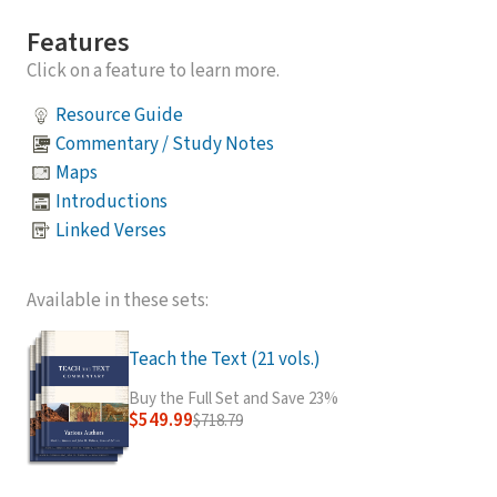
Features
Click on a feature to learn more.
Resource Guide
Commentary / Study Notes
Maps
Introductions
Linked Verses
Available in these sets:
Teach the Text (21 vols.)
Buy the Full Set and Save 23%
$549.99
$718.79