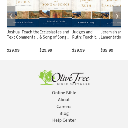
❮
❯
Joshua: Teach the
Ecclesiastes and
Judges and
Jeremiah and
Text Commentary
& Song of Songs:
Ruth: Teach the
Lamentations:
Series
Teach the Text
Text
Teach the Text
Commentary
Commentary
Commentary
$29.99
$29.99
$29.99
$35.99
Series
Series
Series
Online Bible
About
Careers
Blog
Help Center