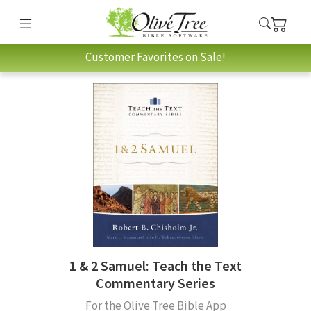
Customer Favorites on Sale!
1 & 2 Samuel: Teach the Text
Commentary Series
For the Olive Tree Bible App