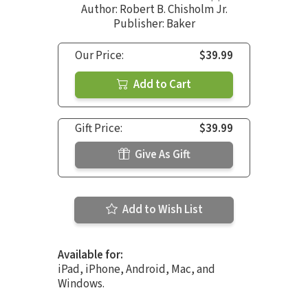
Author:
Robert B. Chisholm Jr.
Publisher: Baker
Our Price:
$39.99
Add to Cart
Gift Price:
$39.99
Give As Gift
Add to Wish List
Available for:
iPad, iPhone, Android, Mac, and
Windows.