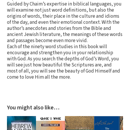
Guided by Chaim’s expertise in biblical languages, you
will examine not just word definitions, but also the
origins of words, their place in the culture and idioms
of the day, and even their emotional context. With the
author’s anecdotes and stories from the Bible and
ancient Jewish literature, the meanings of these words
and passages become even more vivid.
Each of the ninety word studies in this book will
encourage and strengthen you in your relationship
with God. As you search the depths of God’s Word, you
will see just how beautiful the Scriptures are, and
most of all, you will see the beauty of God Himself and
come to love Him all the more.
You might also like…