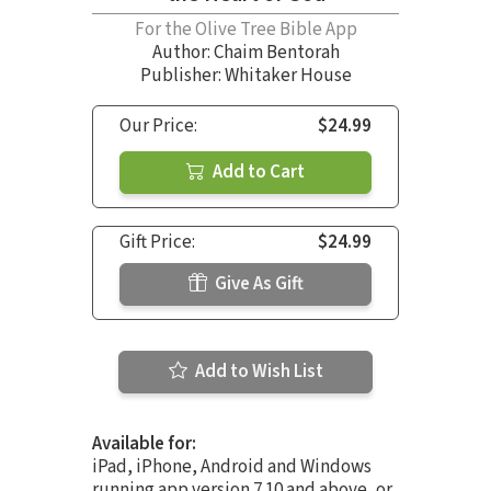
For the Olive Tree Bible App
Author:
Chaim Bentorah
Publisher: Whitaker House
Our Price:
$24.99
Add to Cart
Gift Price:
$24.99
Give As Gift
Add to Wish List
Available for:
iPad, iPhone, Android and Windows
running app version 7.10 and above, or