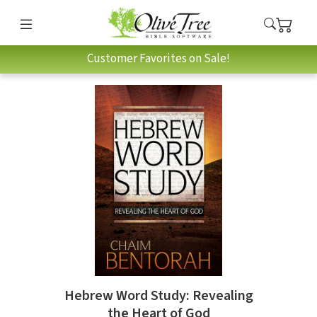
Customer Favorites on Sale!
Hebrew Word Study: Revealing
the Heart of God