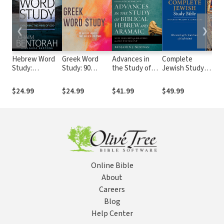
❮
❯
Hebrew Word
Greek Word
Advances in
Complete
He
Study:
Study: 90
the Study of
Jewish Study
Ara
Exploring the
Ancient Words
Biblical Hebrew
Bible
of 
Mind of God
That Unlock
and Aramaic
Te
$24.99
$24.99
$41.99
$49.99
$1
Scripture
(H
Online Bible
About
Careers
Blog
Help Center