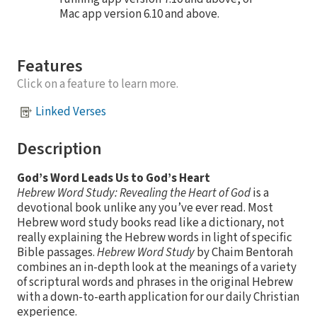
Mac app version 6.10 and above.
Features
Click on a feature to learn more.
Linked Verses
Description
God’s Word Leads Us to God’s Heart
Hebrew Word Study: Revealing the Heart of God
is a
devotional book unlike any you’ve ever read. Most
Hebrew word study books read like a dictionary, not
really explaining the Hebrew words in light of specific
Bible passages.
Hebrew Word Study
by Chaim Bentorah
combines an in-depth look at the meanings of a variety
of scriptural words and phrases in the original Hebrew
with a down-to-earth application for our daily Christian
experience.