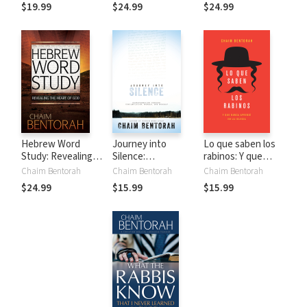
Depth of the
of Scripture
$19.99
$24.99
$24.99
Father's Words
Through Two
Lenses
Hebrew Word
Journey into
Lo que saben los
Study: Revealing
Silence:
rabinos: Y que
the Heart of God
Transformation
nunca aprendí en la
Chaim Bentorah
Chaim Bentorah
Chaim Bentorah
Through
iglesia
$24.99
$15.99
$15.99
Contemplation,
Wonder, and
Worship