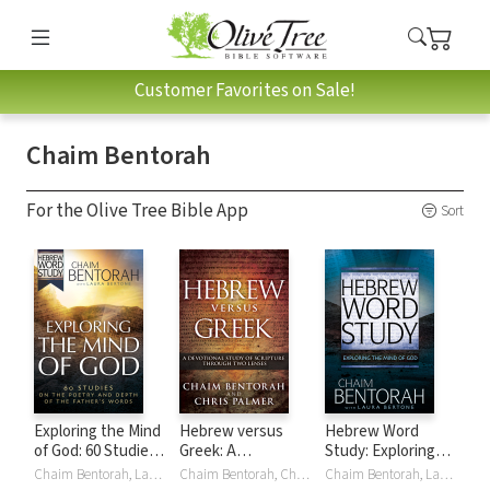
Customer Favorites on Sale!
Chaim Bentorah
For the Olive Tree Bible App
Sort
Exploring the Mind
Hebrew versus
Hebrew Word
of God: 60 Studies
Greek: A
Study: Exploring
on the Poetry and
Devotional Study
the Mind of God
Chaim Bentorah, Laura Bertone
Chaim Bentorah, Chris Palmer
Chaim Bentorah, Laura Bertone