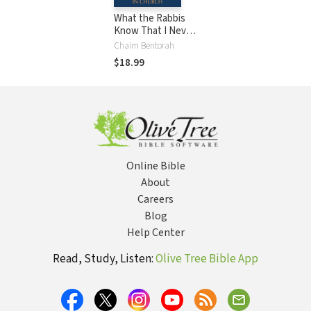
What the Rabbis
Know That I Never
Learned in Church
Chaim Bentorah
$18.99
Online Bible
About
Careers
Blog
Help Center
Read, Study, Listen:
Olive Tree Bible App