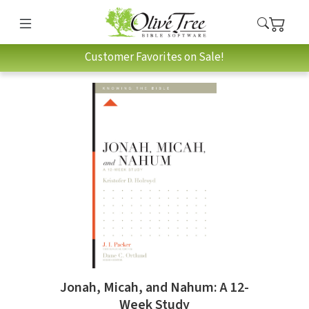
Customer Favorites on Sale!
Jonah, Micah, and Nahum: A 12-
Week Study