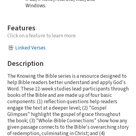
Windows.
Features
Click on a feature to learn more.
Linked Verses
Description
The Knowing the Bible series is a resource designed to
help Bible readers better understand and apply God's
Word. These 12-week studies lead participants through
books of the Bible and are made up of four basic
components: (1) reflection questions help readers
engage the text at a deeper level; (2) "Gospel
Glimpses" highlight the gospel of grace throughout
the book; (3) "Whole-Bible Connections" show how any
given passage connects to the Bible's overarching story
of redemption, culminating in Christ; and (4)