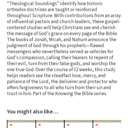
"Theological Soundings" identify how historic
orthodox doctrines are taught or reinforced
throughout Scripture. With contributions from an array
of influential pastors and church leaders, these gospel-
centered studies will help Christians see and cherish
the message of God's grace on every page of the Bible.
The books of Jonah, Micah, and Nahum announce the
judgment of God through his prophets—flawed
messengers who nevertheless served as vehicles for
God's compassion, calling their hearers to repent of
their evil, turn from their false gods, and worship the
one true God. Over the course of 12 weeks, this study
helps readers see the steadfast love, mercy, and
patience of the Lord, the deliverer and protector who
offers forgiveness to all who turn from their sin and
trust in him. Part of the Knowing the Bible series.
You might also like…