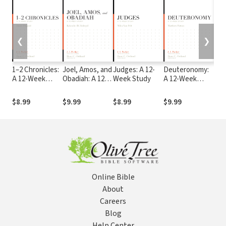
❮
❯
1–2 Chronicles:
Joel, Amos, and
Judges: A 12-
Deuteronomy:
Lam
A 12-Week
Obadiah: A 12-
Week Study
A 12-Week
Hab
Study
Week Study
Study
Zep
12-
$8.99
$9.99
$8.99
$9.99
$9.
Online Bible
About
Careers
Blog
Help Center