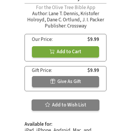
For the Olive Tree Bible App
Author:
Lane T. Dennis
,
Kristofer
Holroyd
,
Dane C. Ortlund
,
J. I. Packer
Publisher: Crossway
Our Price:
$9.99
Add to Cart
Gift Price:
$9.99
Give As Gift
Add to Wish List
Available for:
iPad, iPhone, Android, Mac, and