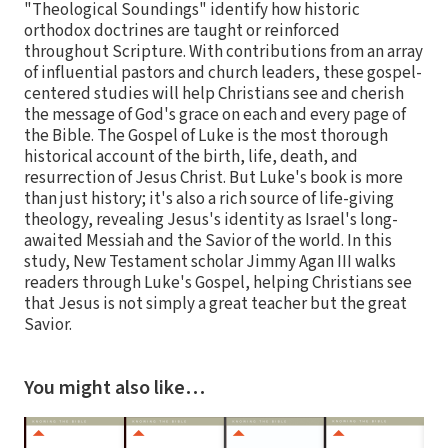
"Theological Soundings" identify how historic
orthodox doctrines are taught or reinforced
throughout Scripture. With contributions from an array
of influential pastors and church leaders, these gospel-
centered studies will help Christians see and cherish
the message of God's grace on each and every page of
the Bible. The Gospel of Luke is the most thorough
historical account of the birth, life, death, and
resurrection of Jesus Christ. But Luke's book is more
than just history; it's also a rich source of life-giving
theology, revealing Jesus's identity as Israel's long-
awaited Messiah and the Savior of the world. In this
study, New Testament scholar Jimmy Agan III walks
readers through Luke's Gospel, helping Christians see
that Jesus is not simply a great teacher but the great
Savior.
You might also like…