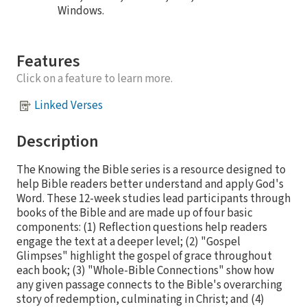
Windows.
Features
Click on a feature to learn more.
Linked Verses
Description
The Knowing the Bible series is a resource designed to
help Bible readers better understand and apply God's
Word. These 12-week studies lead participants through
books of the Bible and are made up of four basic
components: (1) Reflection questions help readers
engage the text at a deeper level; (2) "Gospel
Glimpses" highlight the gospel of grace throughout
each book; (3) "Whole-Bible Connections" show how
any given passage connects to the Bible's overarching
story of redemption, culminating in Christ; and (4)