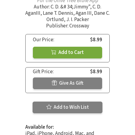
For the Olive Tree Bible App
Author:
C. D. &# 34;Jimmy"
,
C. D.
AganIII
,
Lane T. Dennis
,
Agan III
,
Dane C.
Ortlund
,
J. I. Packer
Publisher: Crossway
Our Price:
$8.99
Add to Cart
Gift Price:
$8.99
Give As Gift
Add to Wish List
Available for:
iPad, iPhone, Android, Mac, and