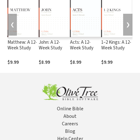
❮
❯
Matthew: A 12-
John: A 12-
Acts: A 12-
1–2 Kings: A 12-
Joe
Week Study
Week Study
Week Study
Week Study
Oba
Wee
$9.99
$8.99
$8.99
$9.99
$9.
Online Bible
About
Careers
Blog
Help Center