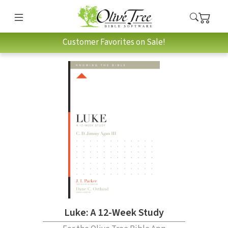
Customer Favorites on Sale!
Luke: A 12-Week Study