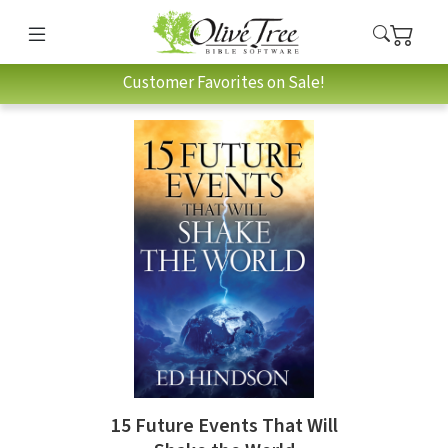
Customer Favorites on Sale!
15 Future Events That Will