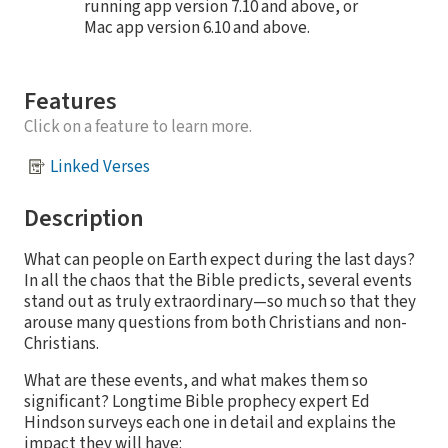
running app version 7.10 and above, or
Mac app version 6.10 and above.
Features
Click on a feature to learn more.
Linked Verses
Description
What can people on Earth expect during the last days?
In all the chaos that the Bible predicts, several events
stand out as truly extraordinary—so much so that they
arouse many questions from both Christians and non-
Christians.
What are these events, and what makes them so
significant? Longtime Bible prophecy expert Ed
Hindson surveys each one in detail and explains the
impact they will have: