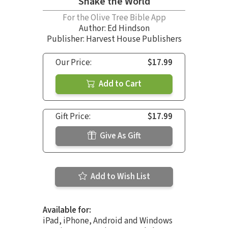
Shake the World
For the Olive Tree Bible App
Author:
Ed Hindson
Publisher: Harvest House Publishers
Our Price:
$17.99
Add to Cart
Gift Price:
$17.99
Give As Gift
Add to Wish List
Available for:
iPad, iPhone, Android and Windows