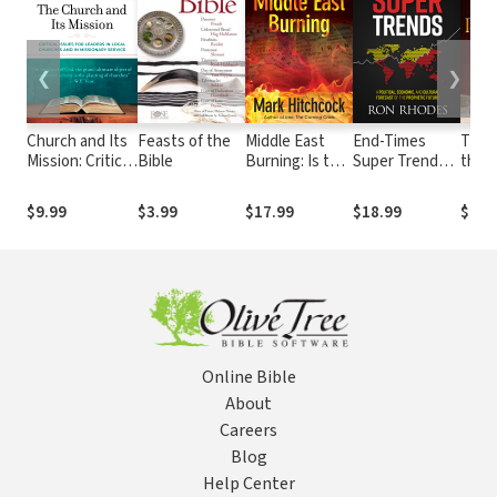
❮
❯
Church and Its
Feasts of the
Middle East
End-Times
The 
Mission: Critical
Bible
Burning: Is the
Super Trends:
the R
Issues for
Spreading
A Political,
Israe
Leaders in
Unrest a Sign
Economic, and
Time
$9.99
$3.99
$17.99
$18.99
$19.
Local Churches
of the End
Cultural
Build
and in
Times?
Forecast of the
Thir
Missionary
Near-Term
Service
Prophetic
Future
Online Bible
About
Careers
Blog
Help Center