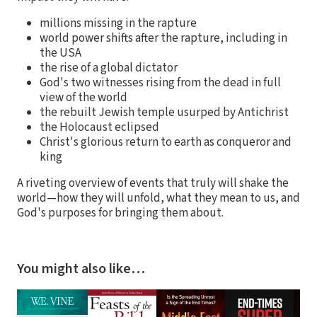
millions missing in the rapture
world power shifts after the rapture, including in
the USA
the rise of a global dictator
God's two witnesses rising from the dead in full
view of the world
the rebuilt Jewish temple usurped by Antichrist
the Holocaust eclipsed
Christ's glorious return to earth as conqueror and
king
A riveting overview of events that truly will shake the
world—how they will unfold, what they mean to us, and
God's purposes for bringing them about.
You might also like…