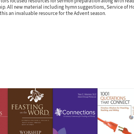
ors focused resources for sermon preparation along with read
hip. All new material including hymn suggestions, Service of 
his an invaluable resource for the Advent season.