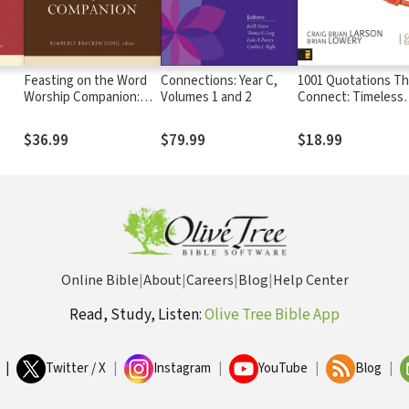
Feasting on the Word
Connections: Year C,
1001 Quotations Th
Worship Companion:
Volumes 1 and 2
Connect: Timeless
Liturgies for Year A,
Wisdom for Preachi
Volume 2: Trinity
Teaching, and Writ
$36.99
$79.99
$18.99
Sunday through Reign
of Christ
Online Bible
|
About
|
Careers
|
Blog
|
Help Center
Read, Study, Listen:
Olive Tree Bible App
|
Twitter / X
|
Instagram
|
YouTube
|
Blog
|