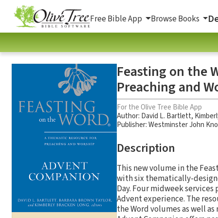
De
Free Bible App
Browse Books
Feasting on the 
Preaching and W
For the Olive Tree Bible App
Author:
David L. Bartlett
,
Kimberl
Publisher: Westminster John Kno
Description
This new volume in the Feasti
with six thematically-design
Day. Four midweek services 
Advent experience. The resou
the Word volumes as well as 