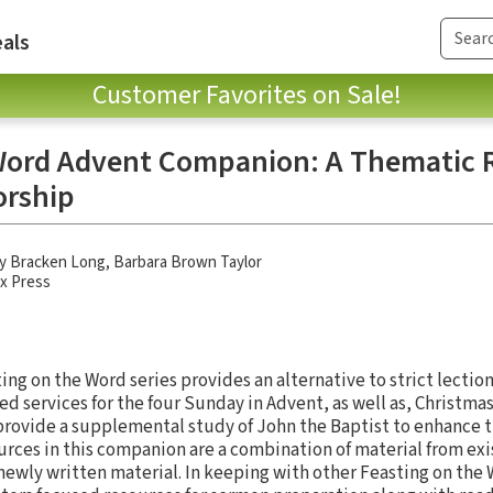
als
Customer Favorites on Sale!
Word Advent Companion: A Thematic R
orship
y Bracken Long
,
Barbara Brown Taylor
x Press
ng on the Word series provides an alternative to strict lection
ed services for the four Sunday in Advent, as well as, Christma
provide a supplemental study of John the Baptist to enhance 
rces in this companion are a combination of material from exi
newly written material. In keeping with other Feasting on the