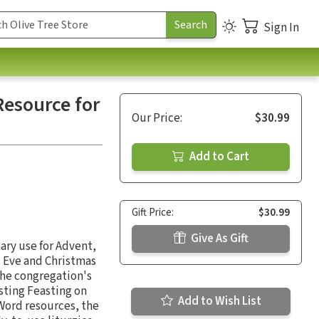
Sign In
esource for
Our Price:
$30.99
Add to Cart
Gift Price:
$30.99
Give As Gift
ary use for Advent,
s Eve and Christmas
the congregation's
sting Feasting on
Add to Wish List
 Word resources, the