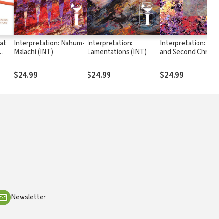
at
Interpretation: Nahum-
Interpretation:
Interpretation: Firs
Malachi (INT)
Lamentations (INT)
and Second Chroni
ng,
(INT)
ing
$24.99
$24.99
$24.99
Newsletter