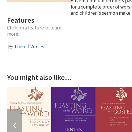
Advent Companion offers past
for a complete order of wors
and children's sermon make t
Features
Click on a feature to learn
more.
Linked Verses
You might also like…
❮