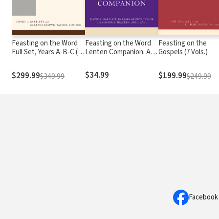
Feasting on the Word
Feasting on the Word
Feasting on the
Full Set, Years A-B-C (12
Lenten Companion: A
Gospels (7 Vols.)
Vols.)
Thematic Resource for
Preaching and Worship
$34.99
$299.99
$199.99
$349.99
$249.99
Facebook