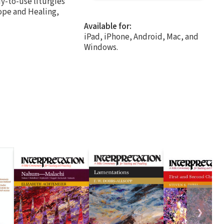
y-to-use liturgies
Hope and Healing,
Available for:
iPad, iPhone, Android, Mac, and
Windows.
❯