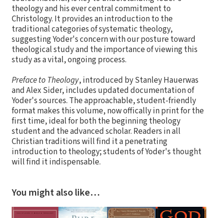
theology and his ever central commitment to
Christology. It provides an introduction to the
traditional categories of systematic theology,
suggesting Yoder's concern with our posture toward
theological study and the importance of viewing this
study as a vital, ongoing process.
Preface to Theology
, introduced by Stanley Hauerwas
and Alex Sider, includes updated documentation of
Yoder's sources. The approachable, student-friendly
format makes this volume, now offically in print for the
first time, ideal for both the beginning theology
student and the advanced scholar. Readers in all
Christian traditions will find it a penetrating
introduction to theology; students of Yoder's thought
will find it indispensable.
You might also like…