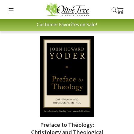
Customer Favorites on Sale!
Preface to Theology:
Christology and Theological