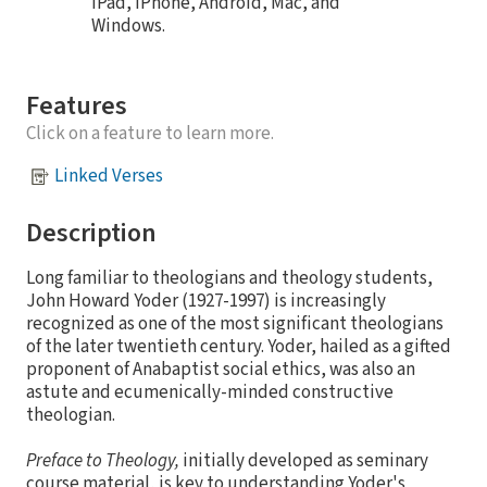
iPad, iPhone, Android, Mac, and
Windows.
Features
Click on a feature to learn more.
Linked Verses
Description
Long familiar to theologians and theology students,
John Howard Yoder (1927-1997) is increasingly
recognized as one of the most significant theologians
of the later twentieth century. Yoder, hailed as a gifted
proponent of Anabaptist social ethics, was also an
astute and ecumenically-minded constructive
theologian.
Preface to Theology,
initially developed as seminary
course material, is key to understanding Yoder's