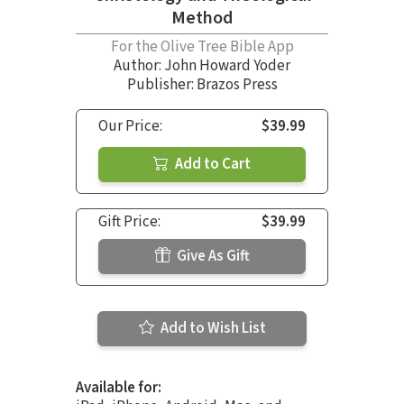
Method
For the Olive Tree Bible App
Author:
John Howard Yoder
Publisher: Brazos Press
Our Price:
$39.99
Add to Cart
Gift Price:
$39.99
Give As Gift
Add to Wish List
Available for: