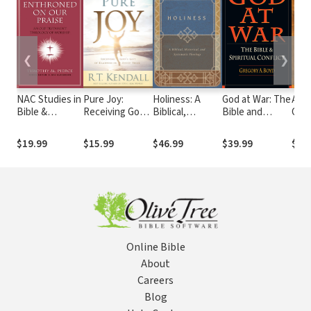
❮
❯
NAC Studies in
Pure Joy:
Holiness: A
God at War: The
Anci
Bible &
Receiving God's
Biblical,
Bible and
Chri
Theology:
Gift of Gladness
Historical, and
Spiritual
Com
Enthroned on
in Every Trial
Systematic
Conflict
on G
$19.99
$15.99
$46.99
$39.99
$44
Our Praise
Theology
Phi
Online Bible
About
Careers
Blog