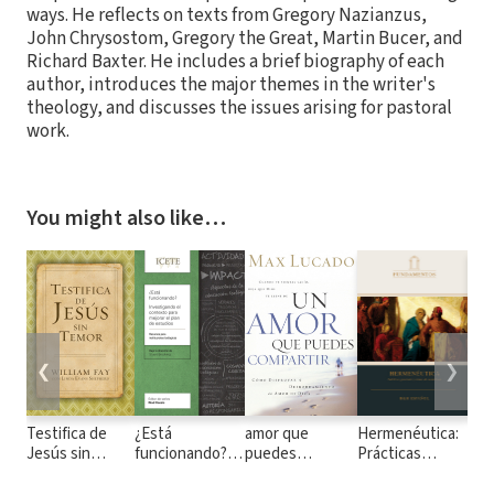
ways. He reflects on texts from Gregory Nazianzus,
John Chrysostom, Gregory the Great, Martin Bucer, and
Richard Baxter. He includes a brief biography of each
author, introduces the major themes in the writer's
theology, and discusses the issues arising for pastoral
work.
You might also like…
❮
❯
Testifica de
¿Está
amor que
Hermenéutica:
Dis
Jesús sin
funcionando?
puedes
Prácticas
emo
Temor
Investigando el
compartir
generales y
san
contexto para
temas de
cri