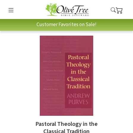
Customer Favorites on Sale!
Pastoral Theology in the
Classical Tradition