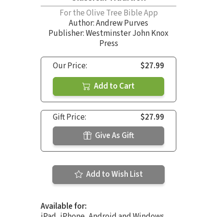
For the Olive Tree Bible App
Author:
Andrew Purves
Publisher: Westminster John Knox
Press
Our Price:
$27.99
Add to Cart
Gift Price:
$27.99
Give As Gift
Add to Wish List
Available for:
iPad, iPhone, Android and Windows