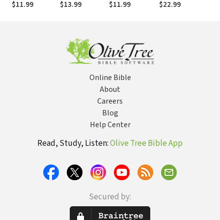
$11.99
$13.99
$11.99
$22.99
$14
mejorar el plan
actualidad
supe
de estudios: Un
tra
recurso para
pro
escuelas
teológicas
Online Bible
About
Careers
Blog
Help Center
Read, Study, Listen:
Olive Tree Bible App
Secured by: