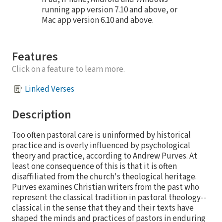
running app version 7.10 and above, or
Mac app version 6.10 and above.
Features
Click on a feature to learn more.
Linked Verses
Description
Too often pastoral care is uninformed by historical
practice and is overly influenced by psychological
theory and practice, according to Andrew Purves. At
least one consequence of this is that it is often
disaffiliated from the church's theological heritage.
Purves examines Christian writers from the past who
represent the classical tradition in pastoral theology--
classical in the sense that they and their texts have
shaped the minds and practices of pastors in enduring