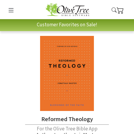
Customer Favorites on Sale!
Reformed Theology
For the Olive Tree Bible App