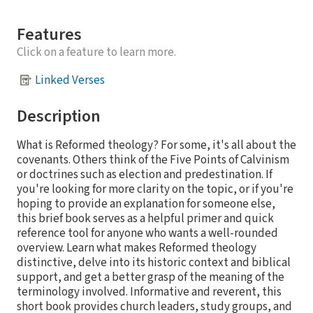
Features
Click on a feature to learn more.
Linked Verses
Description
What is Reformed theology? For some, it's all about the
covenants. Others think of the Five Points of Calvinism
or doctrines such as election and predestination. If
you're looking for more clarity on the topic, or if you're
hoping to provide an explanation for someone else,
this brief book serves as a helpful primer and quick
reference tool for anyone who wants a well-rounded
overview. Learn what makes Reformed theology
distinctive, delve into its historic context and biblical
support, and get a better grasp of the meaning of the
terminology involved. Informative and reverent, this
short book provides church leaders, study groups, and