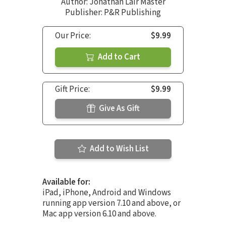
Author:
Jonathan Lair Master
Publisher: P&R Publishing
Our Price:
$9.99
Add to Cart
Gift Price:
$9.99
Give As Gift
Add to Wish List
Available for:
iPad, iPhone, Android and Windows
running app version 7.10 and above, or
Mac app version 6.10 and above.