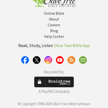
Online Bible
About
Careers
Blog
Help Center
Read, Study, Listen:
Olive Tree Bible App
Secured by:
A PayPal Company
© Copyright 1998-2026 Olive Tree Bible Software