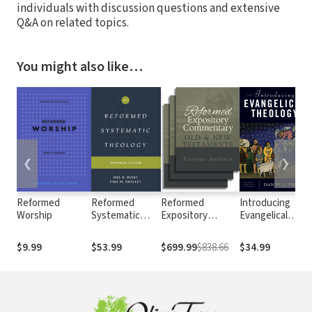
individuals with discussion questions and extensive
Q&A on related topics.
You might also like…
❮
❯
Reformed
Reformed
Reformed
Introducing
Worship
Systematic
Expository
Evangelical
Theology:
Commentary
Theology
Volume 1:
$9.99
$53.99
$699.99
$838.66
$34.99
Revelation and
God