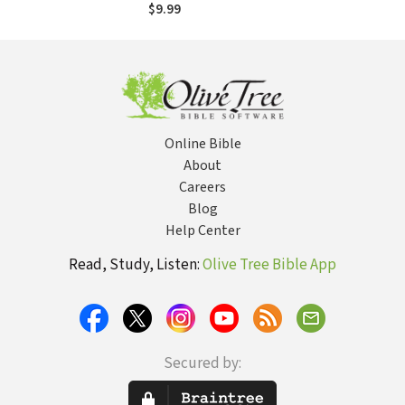
$9.99
Online Bible
About
Careers
Blog
Help Center
Read, Study, Listen:
Olive Tree Bible App
Secured by: