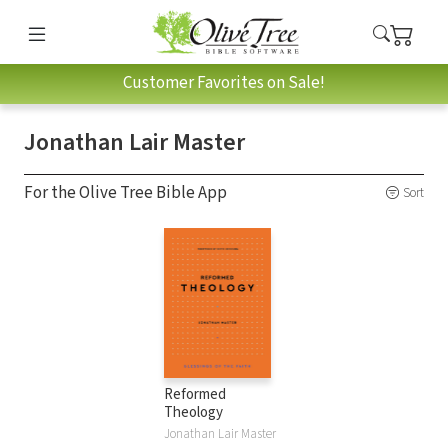
Customer Favorites on Sale!
Jonathan Lair Master
For the Olive Tree Bible App
Sort
Reformed
Theology
Jonathan Lair Master