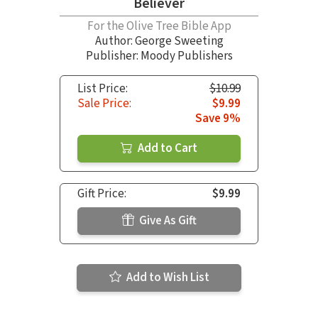
Believer
For the Olive Tree Bible App
Author:
George Sweeting
Publisher: Moody Publishers
List Price:
$10.99
Sale Price:
$9.99
Save 9%
Add to Cart
Gift Price:
$9.99
Give As Gift
Add to Wish List