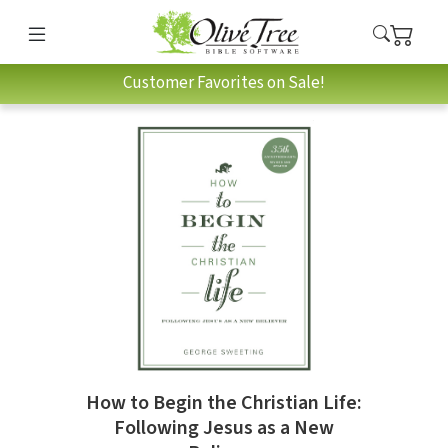
Customer Favorites on Sale!
How to Begin the Christian Life:
Following Jesus as a New