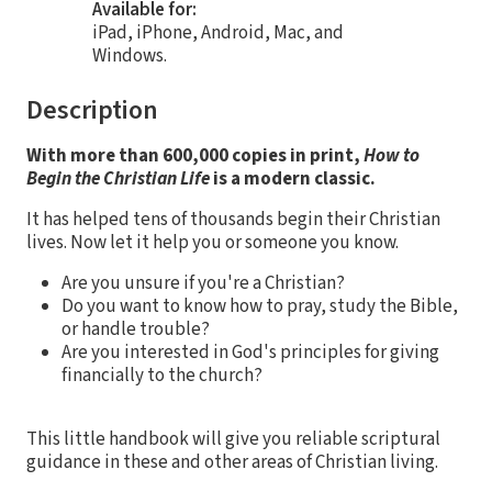
Available for:
iPad, iPhone, Android, Mac, and
Windows.
Description
With more than 600,000 copies in print,
How to
Begin the Christian Life
is a modern classic.
It has helped tens of thousands begin their Christian
lives. Now let it help you or someone you know.
Are you unsure if you're a Christian?
Do you want to know how to pray, study the Bible,
or handle trouble?
Are you interested in God's principles for giving
financially to the church?
This little handbook will give you reliable scriptural
guidance in these and other areas of Christian living.