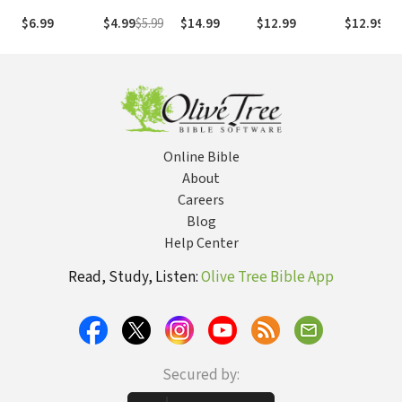
Christian?
Christian
for Growing
World
$6.99
$4.99
$5.99
$14.99
$12.99
$12.99
Life: What
Your Faith
Will Change,
What Won't,
and Why It
Matters
Online Bible
About
Careers
Blog
Help Center
Read, Study, Listen:
Olive Tree Bible App
Secured by: