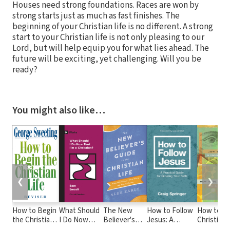
Houses need strong foundations. Races are won by
strong starts just as much as fast finishes. The
beginning of your Christian life is no different. A strong
start to your Christian life is not only pleasing to our
Lord, but will help equip you for what lies ahead. The
future will be exciting, yet challenging. Will you be
ready?
You might also like…
❮
❯
How to Begin
What Should
The New
How to Follow
How to Be
the Christian
I Do Now
Believer's
Jesus: A
Christian i
Life
That I'm a
Guide to the
Practical Guide
Brave Ne