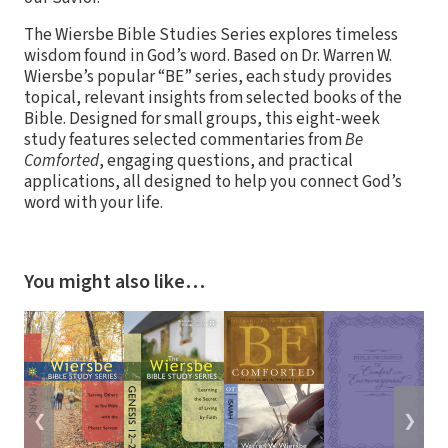
The Wiersbe Bible Studies Series explores timeless
wisdom found in God’s word. Based on Dr. Warren W.
Wiersbe’s popular “BE” series, each study provides
topical, relevant insights from selected books of the
Bible. Designed for small groups, this eight-week
study features selected commentaries from
Be
Comforted
, engaging questions, and practical
applications, all designed to help you connect God’s
word with your life.
You might also like…
❮
❯