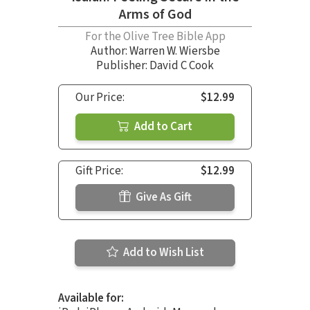
Arms of God
For the Olive Tree Bible App
Author:
Warren W. Wiersbe
Publisher: David C Cook
Our Price:
$12.99
Add to Cart
Gift Price:
$12.99
Give As Gift
Add to Wish List
Available for: