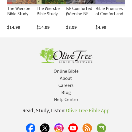
The Wiersbe
The Wiersbe
BE Comforted
Bible Promises
Th
Bible Study
Bible Study
(Wiersbe BE
of Comfort and
Bi
Series: Mark:
Series: Genesis
Series - Isaiah)
Encouragement
Se
Serving Others
12-25: Learning
Ep
$14.99
$14.99
$8.99
$4.99
$1
as You Walk
the Secret of
Ga
with the Master
Living by Faith
Th
Servant
Mo
B
Online Bible
About
Careers
Blog
Help Center
Read, Study, Listen:
Olive Tree Bible App