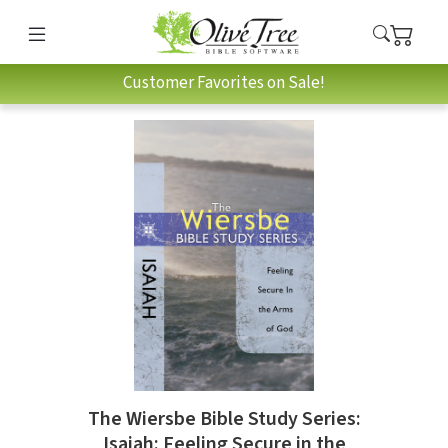
Customer Favorites on Sale!
The Wiersbe Bible Study Series:
Isaiah: Feeling Secure in the