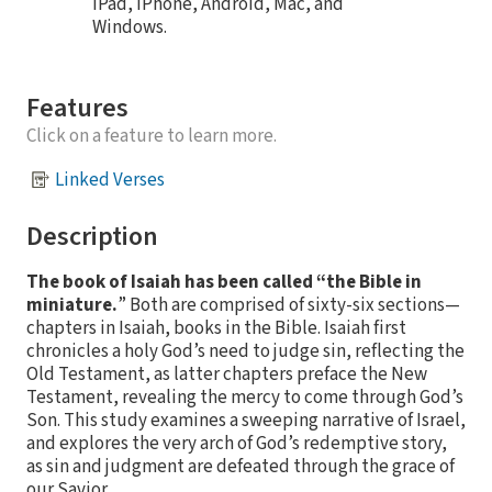
iPad, iPhone, Android, Mac, and
Windows.
Features
Click on a feature to learn more.
Linked Verses
Description
The book of Isaiah has been called “the Bible in
miniature.
” Both are comprised of sixty-six sections—
chapters in Isaiah, books in the Bible. Isaiah first
chronicles a holy God’s need to judge sin, reflecting the
Old Testament, as latter chapters preface the New
Testament, revealing the mercy to come through God’s
Son. This study examines a sweeping narrative of Israel,
and explores the very arch of God’s redemptive story,
as sin and judgment are defeated through the grace of
our Savior.