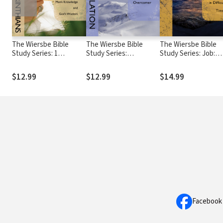
The Wiersbe Bible
The Wiersbe Bible
The Wiersbe Bible
Study Series: 1
Study Series:
Study Series: Job:
Corinthians: Discern
Revelation: In Christ
Waiting On God in
the Difference
You Are an Overcomer
Difficult Times
$12.99
$12.99
$14.99
Between Man's
Knowledge and God's
Wisdom
Facebook