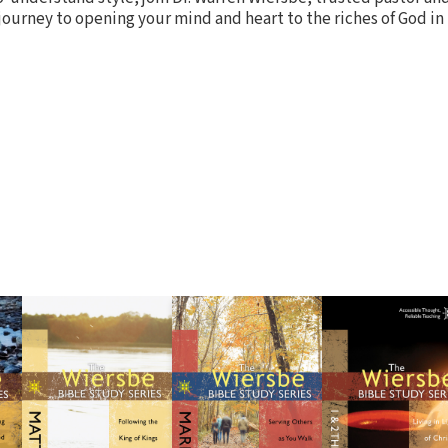
 journey to opening your mind and heart to the riches of God in