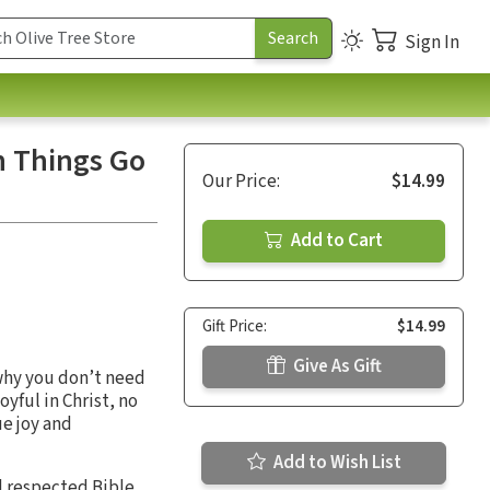
Sign In
n Things Go
Our Price:
$14.99
Add to Cart
Gift Price:
$14.99
Give As Gift
 why you don’t need
yful in Christ, no
e joy and
Add to Wish List
nd respected Bible