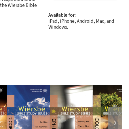
 the Wiersbe Bible
Available for:
iPad, iPhone, Android, Mac, and
Windows.
❯