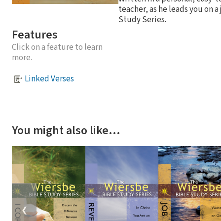
teacher, as he leads you on a
Study Series.
Features
Click on a feature to learn
more.
Linked Verses
You might also like…
❮