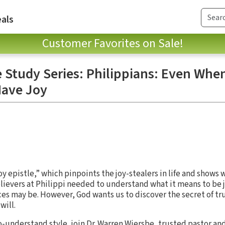
als
Customer Favorites on Sale!
e Study Series: Philippians: Even Whe
Have Joy
oy epistle,” which pinpoints the joy-stealers in life and shows
elievers at Philippi needed to understand what it means to be jo
s may be. However, God wants us to discover the secret of tru
will.
to-understand style, join Dr. Warren Wiersbe, trusted pastor a