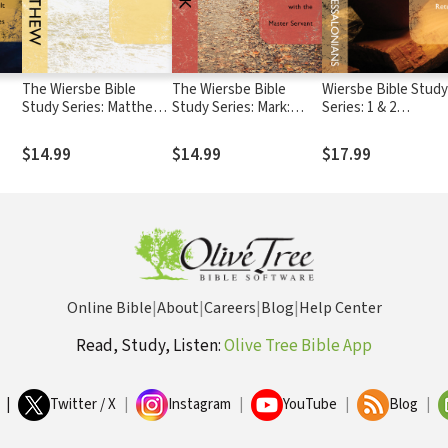
The Wiersbe Bible
The Wiersbe Bible
Wiersbe Bible Study
Study Series: Matthew:
Study Series: Mark:
Series: 1 & 2
Following the King of
Serving Others as You
Thessalonians: Livin
Kings
Walk with the Master
Light of Christ's Re
$14.99
$14.99
$17.99
Servant
Online Bible
|
About
|
Careers
|
Blog
|
Help Center
Read, Study, Listen:
Olive Tree Bible App
|
Twitter / X
|
Instagram
|
YouTube
|
Blog
|