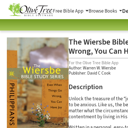
De
Free Bible App
Browse Books
The Wiersbe Bibl
Wrong, You Can 
For the Olive Tree Bible App
Author:
Warren W. Wiersbe
Publisher: David C Cook
Description
Unlock the treasure of the “j
to be anxious. Like us, the b
matter what the circumstance
contentment by living in His 
Written in a personal, easy-