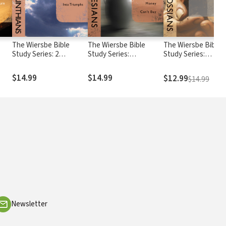
The Wiersbe Bible
The Wiersbe Bible
The Wiersbe Bible
Study Series: 2
Study Series:
Study Series:
g in
Corinthians: God Can
Ephesians: Gaining the
Colossians: Become
turn
Turn Your Trials into
Things That Money
Whole Person God
$14.99
$14.99
$12.99
$14.99
Triumphs
Can't Buy
Intends You to Be
Newsletter