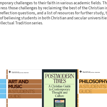
orary challenges to their faith in various academic fields. Th
ss those challenges by reclaiming the best of the Christian i
 reflection questions, and a list of resources for further study, 
 of believing students in both Christian and secular universities
llectual Tradition series.