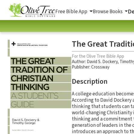
De
Free Bible App
Browse Books
The Great Traditi
For the Olive Tree Bible App
Author:
David S. Dockery
,
Timoth
Publisher: Crossway
Description
A college education becomes 
According to David Dockery a
thinking that students can t
world-changing Christianity i
thinking and a commitment to 
generation of leaders in the 
introduces an approach to the