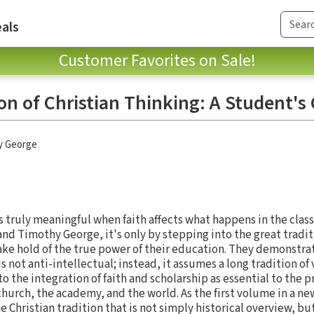
als
Customer Favorites on Sale!
on of Christian Thinking: A Student's
y George
truly meaningful when faith affects what happens in the clas
nd Timothy George, it's only by stepping into the great traditi
ake hold of the true power of their education. They demonstrat
s not anti-intellectual; instead, it assumes a long tradition of
the integration of faith and scholarship as essential to the p
church, the academy, and the world. As the first volume in a ne
 Christian tradition that is not simply historical overview, but