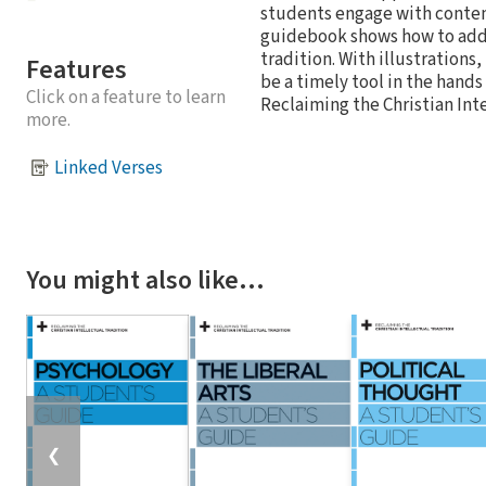
students engage with contemp
guidebook shows how to addre
tradition. With illustrations,
Features
be a timely tool in the hands
Click on a feature to learn
Reclaiming the Christian Inte
more.
Linked Verses
You might also like…
❮