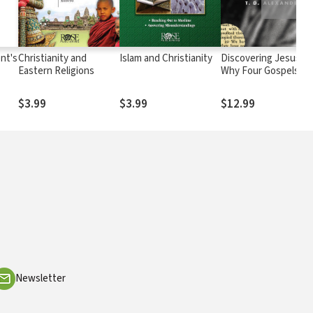
nt's
Christianity and
Islam and Christianity
Discovering Jesus?:
Eastern Religions
Why Four Gospels to
Portray One Person?
$3.99
$3.99
$12.99
Newsletter