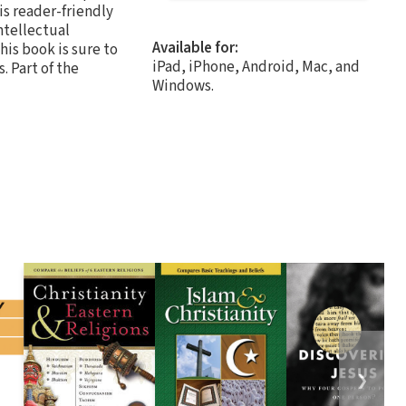
is reader-friendly
ntellectual
Available for:
this book is sure to
iPad, iPhone, Android, Mac, and
. Part of the
Windows.
❯