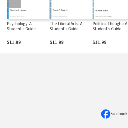
Psychology: A
The Liberal Arts: A
Political Thought: A
Student's Guide
Student's Guide
Student's Guide
$11.99
$11.99
$11.99
Facebook