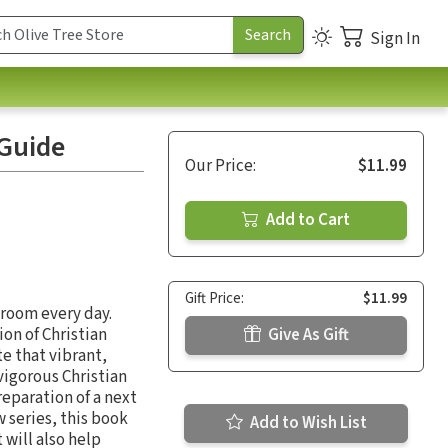
Sign In
 Guide
Our Price:
$11.99
Add to Cart
Gift Price:
$11.99
sroom every day.
on of Christian
Give As Gift
e that vibrant,
 vigorous Christian
reparation of a next
w series, this book
Add to Wish List
 will also help