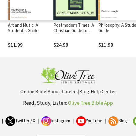
Art and Music: A
Postmodern Times: A
Philosophy: A Stude
Student's Guide
Christian Guide to
Guide
Contemporary Thought
and Culture
$11.99
$24.99
$11.99
Online Bible
|
About
|
Careers
|
Blog
|
Help Center
Read, Study, Listen:
Olive Tree Bible App
|
Twitter / X
|
Instagram
|
YouTube
|
Blog
|